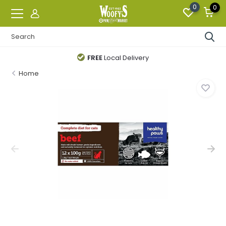
0
0
FREE
Local Delivery
Home