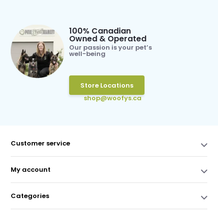
100% Canadian
Owned & Operated
Our passion is your pet’s
well-being
Store Locations
shop@woofys.ca
Customer service
My account
Categories