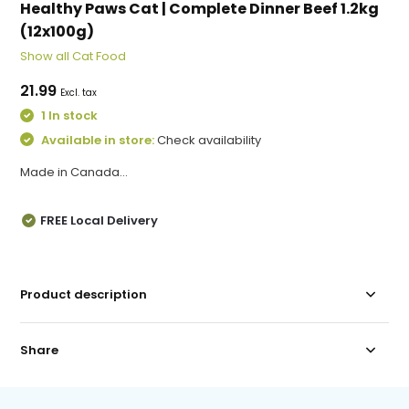
Healthy Paws Cat | Complete Dinner Beef 1.2kg
(12x100g)
Show all Cat Food
21.99
Excl. tax
1 In stock
Available in store:
Check availability
Made in Canada...
FREE Local Delivery
Product description
Share