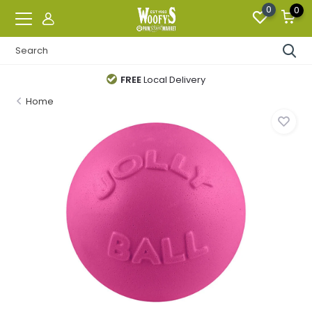
0
0
FREE
Local Delivery
Home