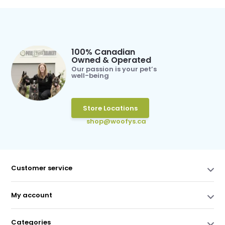
100% Canadian
Owned & Operated
Our passion is your pet’s
well-being
Store Locations
shop@woofys.ca
Customer service
My account
Categories