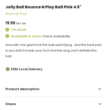
Jolly Ball Bounce N Play Ball Pink 4.5"
Show all Toys
19.99
Excl. tax
1 In stock
Available in store:
Check availability
And with one giant kick the ball went flying…and the best part
is you didn’t break your foot and the dog can’t deflate this
ball....
FREE Local Delivery
Product description
Share