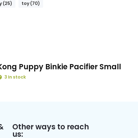
 (25)
toy (70)
Kong Puppy Binkie Pacifier Small
3 In stock
&
Other ways to reach
us: