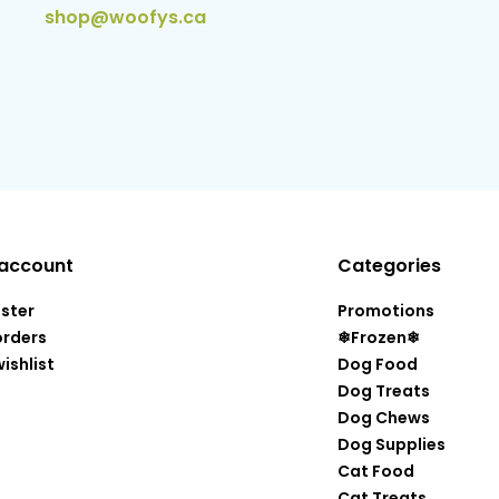
shop@woofys.ca
account
Categories
ister
Promotions
orders
❄Frozen❄
ishlist
Dog Food
Dog Treats
Dog Chews
Dog Supplies
Cat Food
Cat Treats