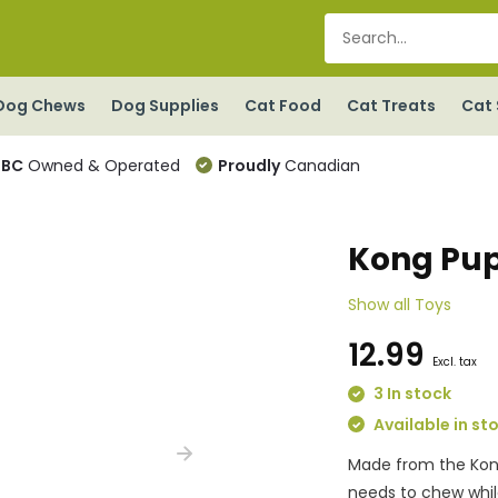
Dog Chews
Dog Supplies
Cat Food
Cat Treats
Cat 
BC
Owned & Operated
Proudly
Canadian
Kong Pup
Show all Toys
12.99
Excl. tax
3 In stock
Available in st
Made from the Kong 
needs to chew whil