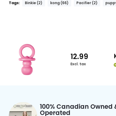
Tags:
Binkie (2)
kong (66)
Pacifier (2)
puppy
12.99
Excl. tax
100% Canadian Owned 
Operated