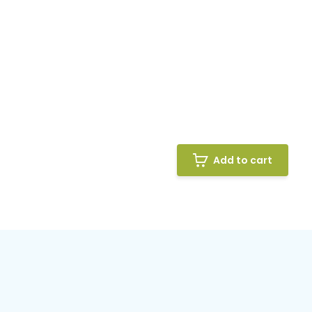
Add to cart