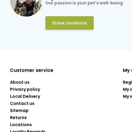
Our passion is your pet’s well-being
Store Locations
Customer service
My 
About us
Reg
Privacy policy
My 
Local Delivery
My w
Contact us
Sitemap
Returns
Locations
Loyalty Rewards