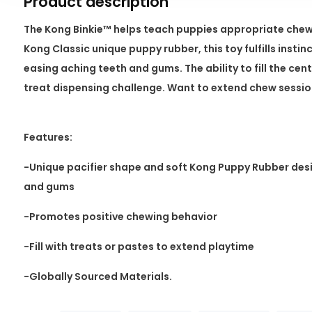
Product description
The Kong Binkie™ helps teach puppies appropriate chew
Kong Classic unique puppy rubber, this toy fulfills insti
easing aching teeth and gums. The ability to fill the cente
treat dispensing challenge. Want to extend chew sessi
Features:
-Unique pacifier shape and soft Kong Puppy Rubber des
and gums
-Promotes positive chewing behavior
-Fill with treats or pastes to extend playtime
-Globally Sourced Materials.