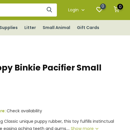
0
0
Login
Supplies
Litter
Small Animal
Gift Cards
py Binkie Pacifier Small
ore:
Check availability
Classic unique puppy rubber, this toy fulfills instinctual
e easing aching teeth and gums....
Show more