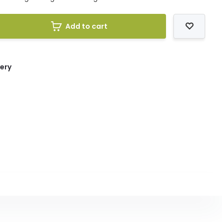
Add to cart
very