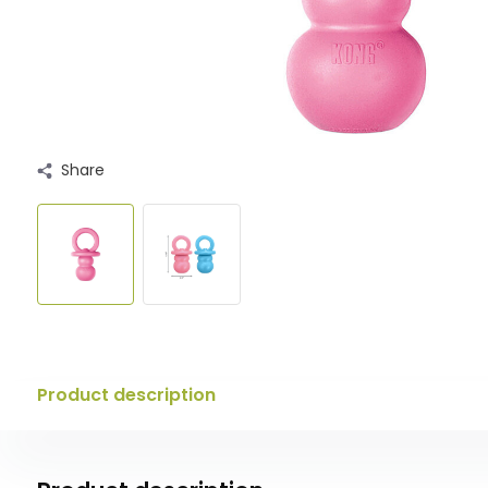
Share
Product description