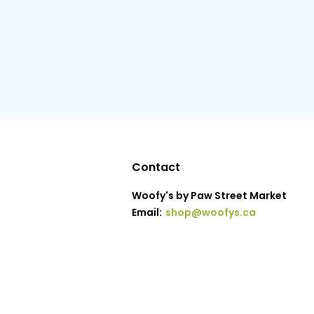
Contact
Woofy's by Paw Street Market
Email:
shop@woofys.ca