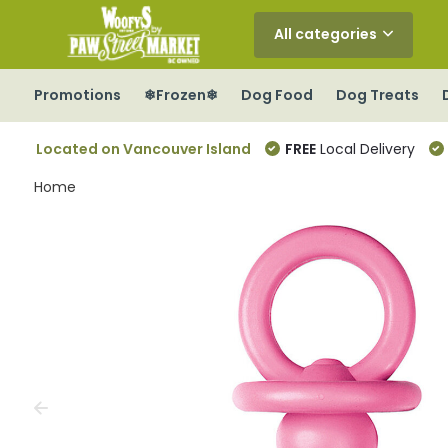
All categories
Promotions
❄Frozen❄
Dog Food
Dog Treats
Located on Vancouver Island
FREE
Local Delivery
Home