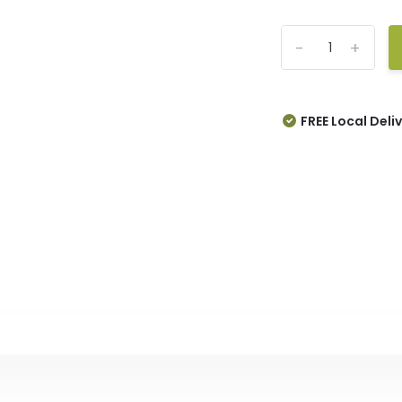
-
+
FREE Local Deli