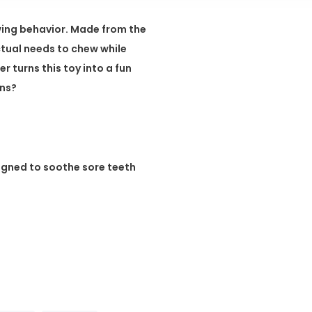
ing behavior. Made from the
nctual needs to chew while
r turns this toy into a fun
ons?
igned to soothe sore teeth