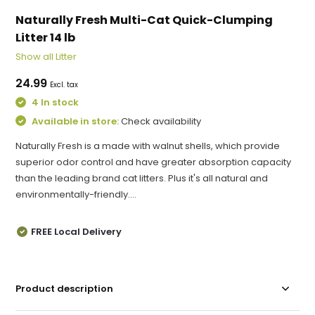
Naturally Fresh Multi-Cat Quick-Clumping
Litter 14 lb
Show all Litter
24.99
Excl. tax
4 In stock
Available in store:
Check availability
Naturally Fresh is a made with walnut shells, which provide
superior odor control and have greater absorption capacity
than the leading brand cat litters. Plus it's all natural and
environmentally-friendly....
FREE Local Delivery
Product description