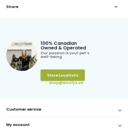
Share
100% Canadian
Owned & Operated
Our passion is your pet’s
well-being
Store Locations
shop@woofys.ca
Customer service
My account