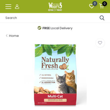
0
0
FREE
Local Delivery
Home