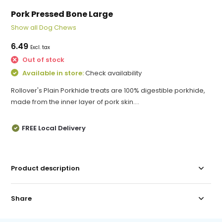
Pork Pressed Bone Large
Show all Dog Chews
6.49
Excl. tax
Out of stock
Available in store:
Check availability
Rollover's Plain Porkhide treats are 100% digestible porkhide,
made from the inner layer of pork skin....
FREE Local Delivery
Product description
Share