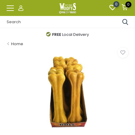
0
0
FREE
Local Delivery
Home