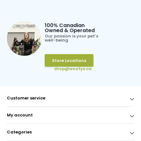
100% Canadian
Owned & Operated
Our passion is your pet’s
well-being
Store Locations
shop@woofys.ca
Customer service
My account
Categories