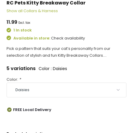
RC Pets Kitty Breakaway Collar
Show all Collars & Harness
11.99
Excl. tax
1 In stock
Available in store:
Check availability
Pick a pattern that suits your cat’s personality from our
selection of stylish and fun Kitty Breakaway Collars....
5 variations
Color : Daisies
Color:
*
FREE Local Delivery