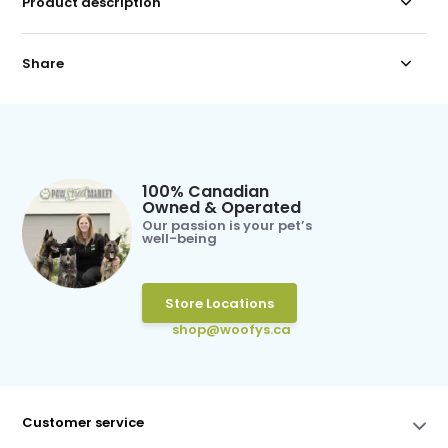
Product description
Share
100% Canadian
Owned & Operated
Our passion is your pet’s
well-being
Store Locations
shop@woofys.ca
Customer service