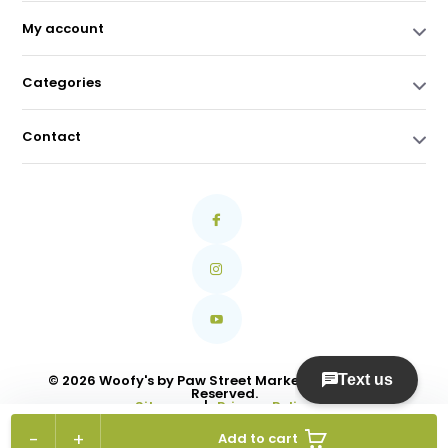
My account
Categories
Contact
© 2026 Woofy's by Paw Street Market Ltd. All Rights
Reserved.
Sitemap
|
Privacy Policy
-
+
Add to cart