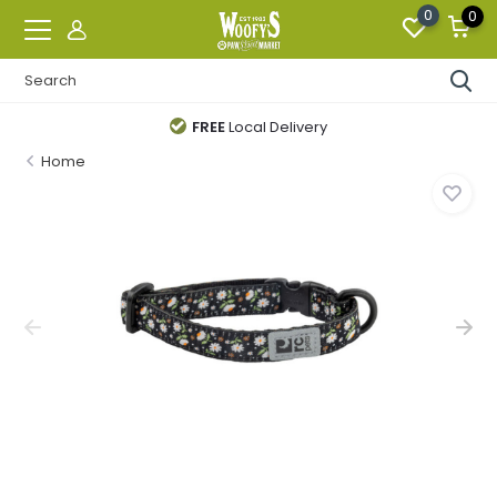
0
0
FREE
Local Delivery
Home