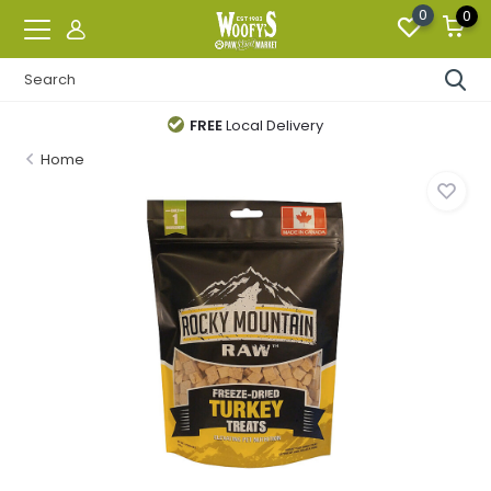
0
0
FREE
Local Delivery
Home