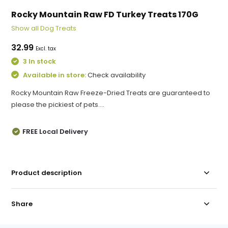
Rocky Mountain Raw FD Turkey Treats 170G
Show all Dog Treats
32.99
Excl. tax
3 In stock
Available in store:
Check availability
Rocky Mountain Raw Freeze-Dried Treats are guaranteed to
please the pickiest of pets....
FREE Local Delivery
Product description
Share