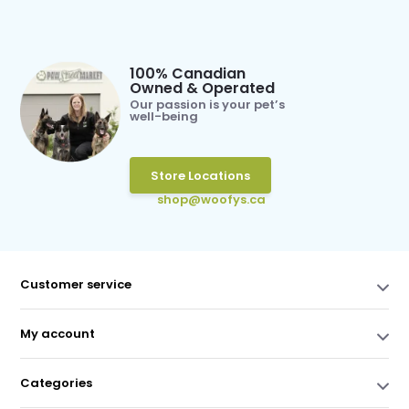
100% Canadian
Owned & Operated
Our passion is your pet’s
well-being
Store Locations
shop@woofys.ca
Customer service
My account
Categories