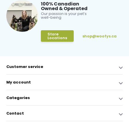
100% Canadian
Owned & Operated
Our passion is your pet’s
well-being
Store
shop@woofys.ca
Locations
Customer service
My account
Categories
Contact