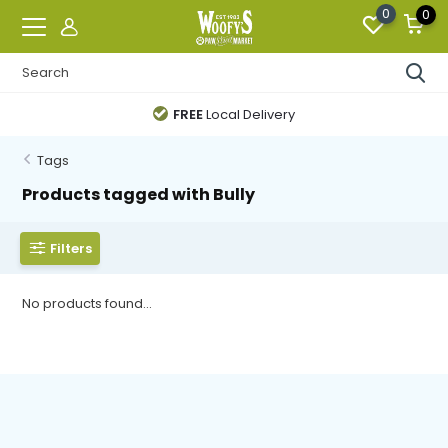
0
0
FREE
Local Delivery
Tags
Products tagged with Bully
Filters
No products found...