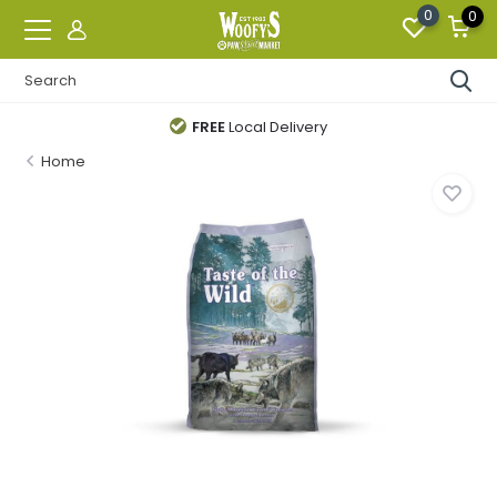
0
0
FREE
Local Delivery
Home