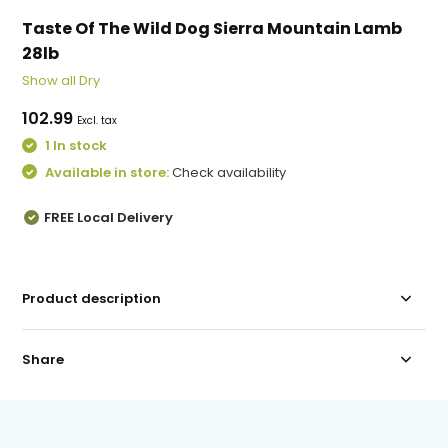
Taste Of The Wild Dog Sierra Mountain Lamb
28lb
Show all Dry
102.99
Excl. tax
1 In stock
Available in store:
Check availability
FREE Local Delivery
Product description
Share