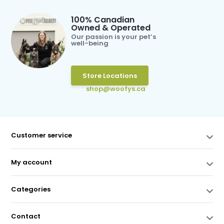
100% Canadian
Owned & Operated
Our passion is your pet’s
well-being
Store Locations
shop@woofys.ca
Customer service
My account
Categories
Contact