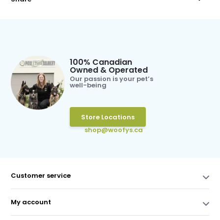
100% Canadian
Owned & Operated
Our passion is your pet’s
well-being
Store Locations
shop@woofys.ca
Customer service
My account