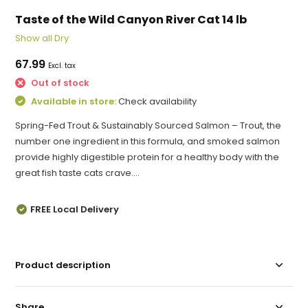
Taste of the Wild Canyon River Cat 14 lb
Show all Dry
67.99
Excl. tax
Out of stock
Available in store:
Check availability
Spring-Fed Trout & Sustainably Sourced Salmon – Trout, the
number one ingredient in this formula, and smoked salmon
provide highly digestible protein for a healthy body with the
great fish taste cats crave....
FREE Local Delivery
Product description
Share