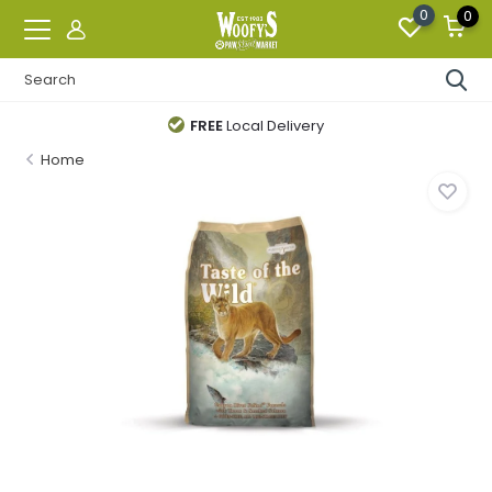
0
0
FREE
Local Delivery
Home