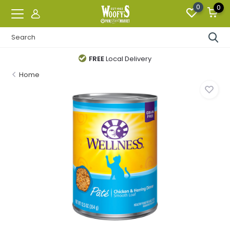
0
0
FREE
Local Delivery
Home