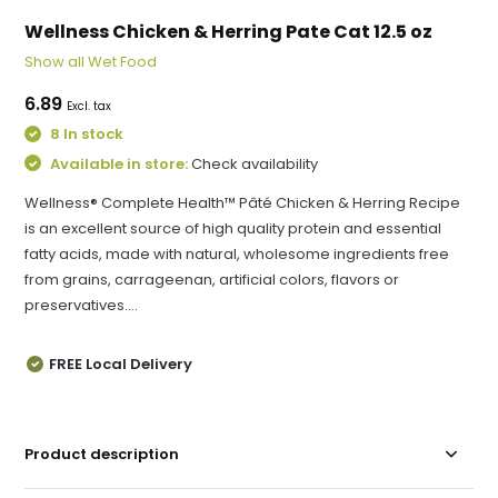
Wellness Chicken & Herring Pate Cat 12.5 oz
Show all Wet Food
6.89
Excl. tax
8 In stock
Available in store:
Check availability
Wellness® Complete Health™ Pâté Chicken & Herring Recipe
is an excellent source of high quality protein and essential
fatty acids, made with natural, wholesome ingredients free
from grains, carrageenan, artificial colors, flavors or
preservatives....
FREE Local Delivery
Product description