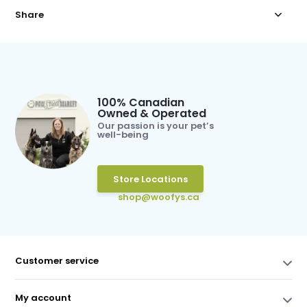
Share
100% Canadian
Owned & Operated
Our passion is your pet’s
well-being
Store Locations
shop@woofys.ca
Customer service
My account