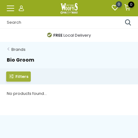
0
0
FREE
Local Delivery
Brands
Bio Groom
Filters
No products found...