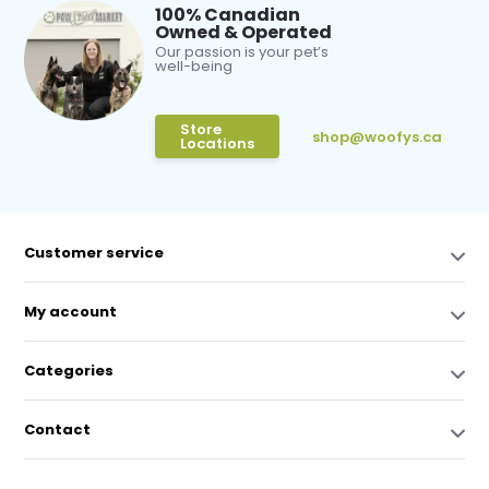
100% Canadian
Owned & Operated
Our passion is your pet’s
well-being
Store
shop@woofys.ca
Locations
Customer service
My account
Categories
Contact