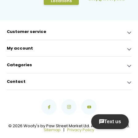
Locations
Customer service
My account
Categories
Contact
© 2026 Woofy's by Paw Street Market Ltd. All Rights Reserved.
Sitemap
|
Privacy Policy