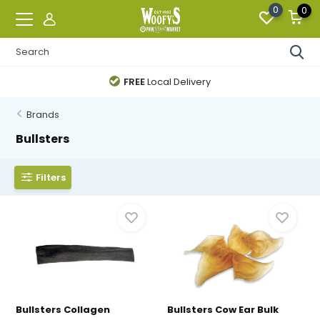
0
0
FREE
Local Delivery
Brands
Bullsters
Filters
Bullsters Collagen
Bullsters Cow Ear Bulk