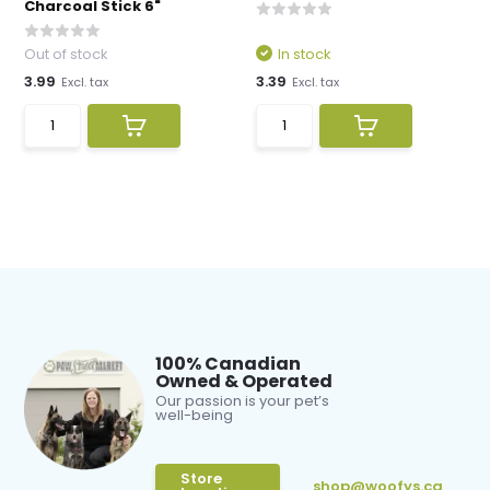
Charcoal Stick 6"
Out of stock
In stock
3.99
3.39
Excl. tax
Excl. tax
100% Canadian
Owned & Operated
Our passion is your pet’s
well-being
Store
shop@woofys.ca