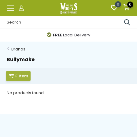
0
0
FREE
Local Delivery
Brands
Bullymake
Filters
No products found...