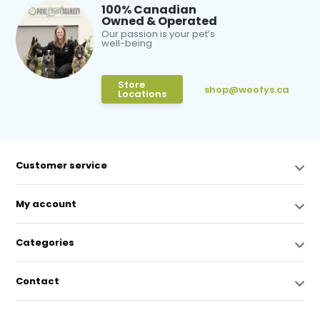
100% Canadian
Owned & Operated
Our passion is your pet’s
well-being
Store
shop@woofys.ca
Locations
Customer service
My account
Categories
Contact