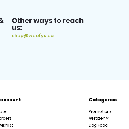
&
Other ways to reach
us:
shop@woofys.ca
 account
Categories
ster
Promotions
orders
❄Frozen❄
ishlist
Dog Food