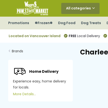
All categories
Promotions
❄Frozen❄
Dog Food
Dog Treats
Located on Vancouver Island
FREE
Local Delivery
Charlee
Brands
Home Delivery
Experience easy, home delivery
for locals.
More Details...