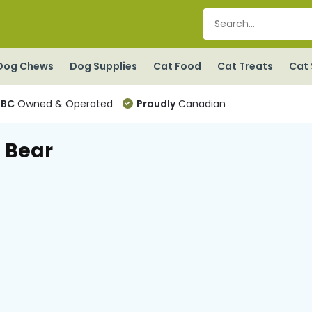
Dog Chews
Dog Supplies
Cat Food
Cat Treats
Cat 
BC
Owned & Operated
Proudly
Canadian
 Bear