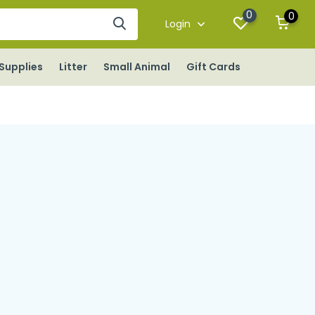
0
0
Login
Supplies
Litter
Small Animal
Gift Cards