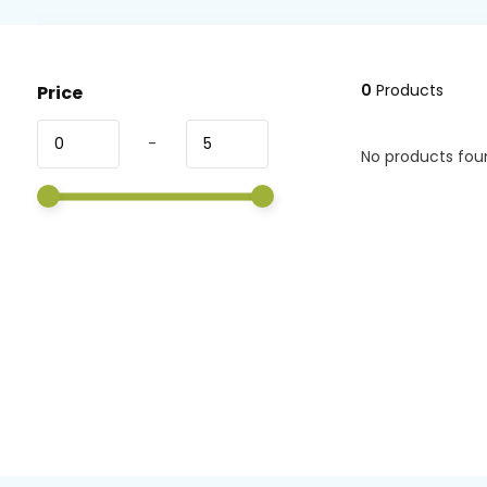
0
Products
Price
-
No products foun