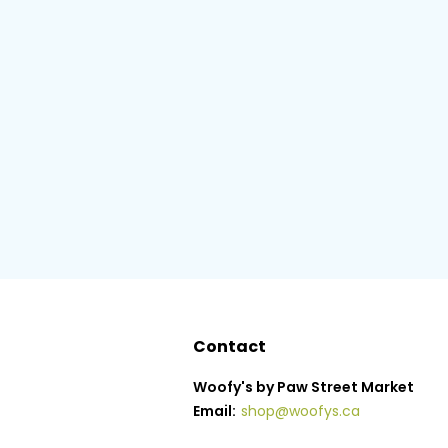
Contact
Woofy's by Paw Street Market
Email:
shop@woofys.ca