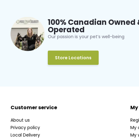
100% Canadian Owned 
Operated
Our passion is your pet’s well-being
Store Locations
Customer service
My
About us
Regi
Privacy policy
My 
Local Delivery
My w