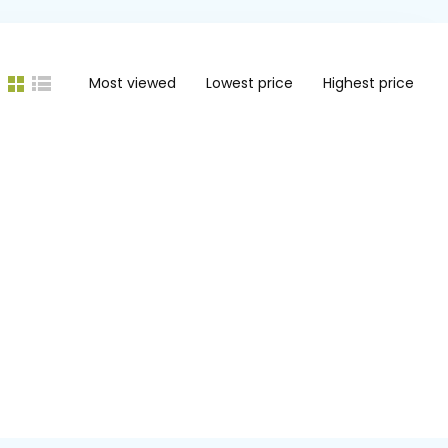
Most viewed
Lowest price
Highest price