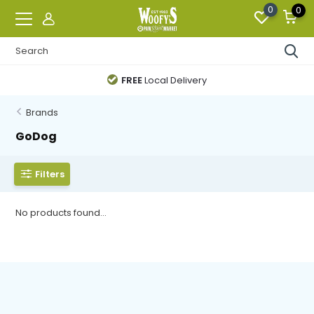
0
0
FREE
Local Delivery
Brands
GoDog
Filters
No products found...