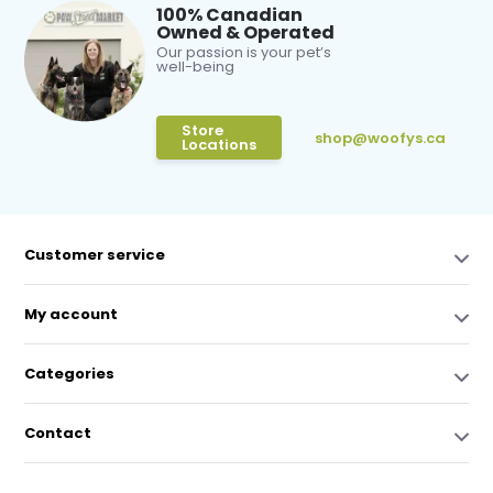
100% Canadian
Owned & Operated
Our passion is your pet’s
well-being
Store
shop@woofys.ca
Locations
Customer service
My account
Categories
Contact