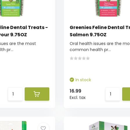
line Dental Treats -
Greenies Feline Dental T
vour 9.75OZ
Salmon 9.75OZ
ssues are the most
Oral health issues are the mo
h pr...
common health pr...
In stock
16.99
Excl. tax