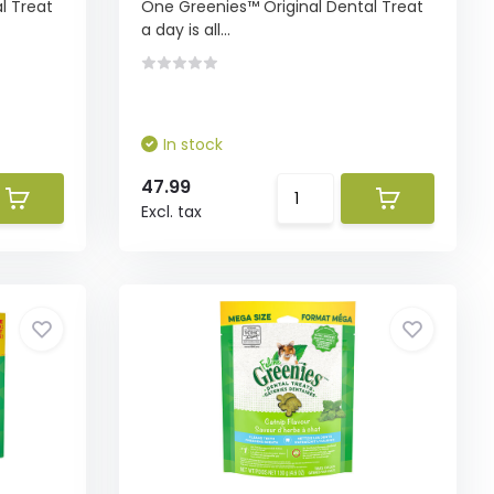
l Treat
One Greenies™ Original Dental Treat
a day is all...
In stock
47.99
Excl. tax