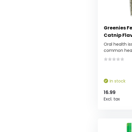
Greenies Fe
Catnip Fla
Oral health i
common healt
In stock
16.99
Excl. tax