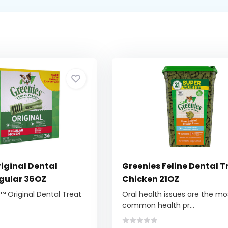
iginal Dental
Greenies Feline Dental T
egular 36OZ
Chicken 21OZ
 Original Dental Treat
Oral health issues are the mo
common health pr...