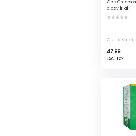
One Greenies™
a day is all...
Out of stock
47.99
Excl. tax