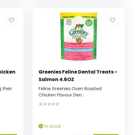
Chicken
Greenies Feline Dental Treats -
Salmon 4.6OZ
 their
Feline Greenies Oven Roasted
Chicken Flavour Den...
In stock