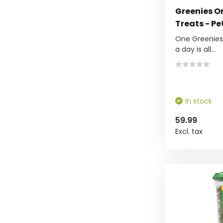
Greenies Or
Treats - Pe
One Greenies™
a day is all...
In stock
59.99
Excl. tax