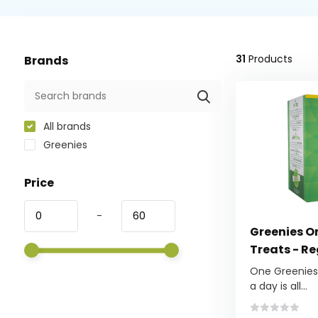
31
Products
Brands
All brands
Greenies
Price
-
Greenies Or
Treats - R
One Greenies™
a day is all...