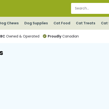
Dog Chews
Dog Supplies
Cat Food
Cat Treats
Cat 
BC
Owned & Operated
Proudly
Canadian
s