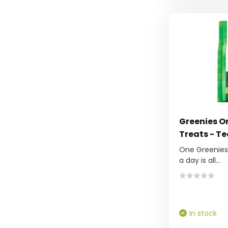
Greenies Or
Treats - Te
One Greenies™
a day is all...
In stock