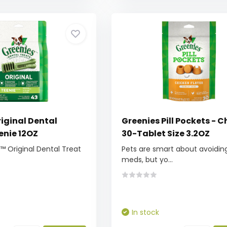
iginal Dental
Greenies Pill Pockets - 
enie 12OZ
30-Tablet Size 3.2OZ
 Original Dental Treat
Pets are smart about avoiding
meds, but yo...
In stock