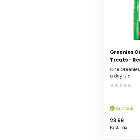
Greenies Or
Treats - Re
One Greenies™
a day is all...
In stock
23.99
Excl. tax