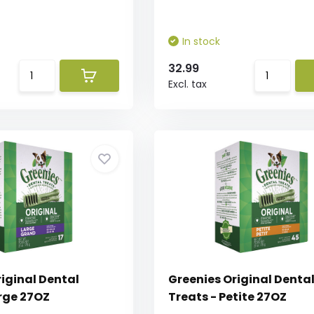
In stock
32.99
Excl. tax
iginal Dental
Greenies Original Denta
arge 27OZ
Treats - Petite 27OZ