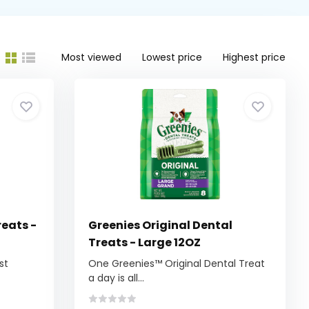
Most viewed
Lowest price
Highest price
reats -
Greenies Original Dental
Treats - Large 12OZ
st
One Greenies™ Original Dental Treat
a day is all...