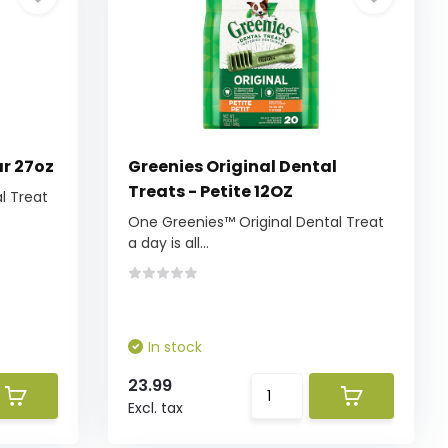
ar 27oz
Greenies Original Dental
Treats - Petite 12OZ
l Treat
One Greenies™ Original Dental Treat
a day is all...
In stock
23.99
Excl. tax