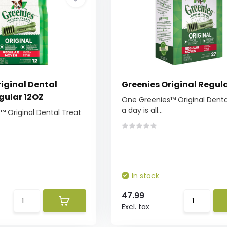
iginal Dental
Greenies Original Regul
gular 12OZ
One Greenies™ Original Denta
a day is all...
 Original Dental Treat
In stock
47.99
Excl. tax