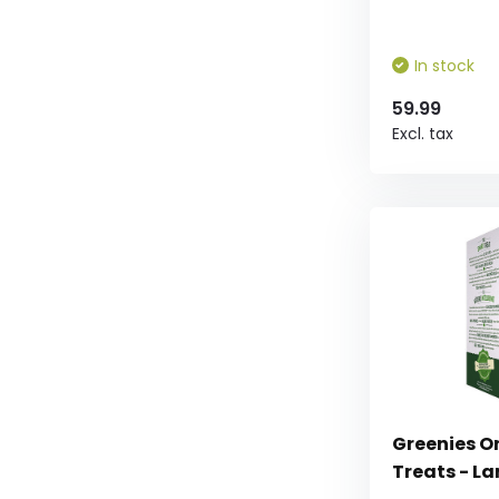
In stock
59.99
Excl. tax
Greenies Or
Treats - L