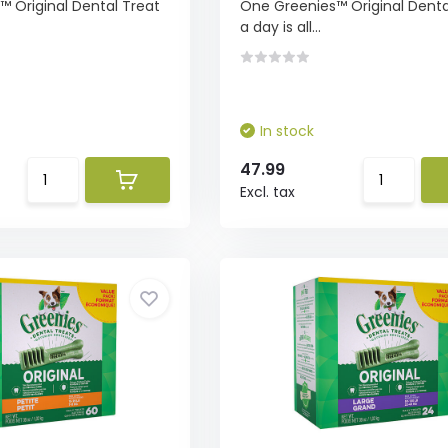
 Original Dental Treat
One Greenies™ Original Denta
a day is all...
In stock
47.99
Excl. tax