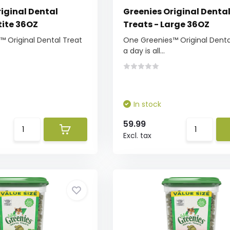
iginal Dental
Greenies Original Denta
tite 36OZ
Treats - Large 36OZ
 Original Dental Treat
One Greenies™ Original Denta
a day is all...
In stock
59.99
Excl. tax