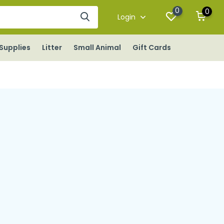
0
0
Login
Supplies
Litter
Small Animal
Gift Cards