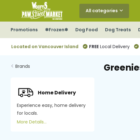
All categories
Promotions
❄Frozen❄
Dog Food
Dog Treats
Located on Vancouver Island
FREE
Local Delivery
Greenie
Brands
Home Delivery
Experience easy, home delivery
for locals.
More Details...