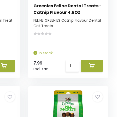
l
Greenies Feline Dental Treats -
Catnip Flavour 4.6OZ
l Treat
FELINE GREENIES Catnip Flavour Dental
Cat Treats...
In stock
7.99
Excl. tax