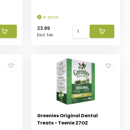
In stock
23.99
Excl. tax
l
Greenies Original Dental
Treats - Teenie 27OZ