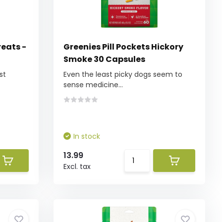
reats -
Greenies Pill Pockets Hickory
Smoke 30 Capsules
st
Even the least picky dogs seem to
sense medicine...
In stock
13.99
Excl. tax