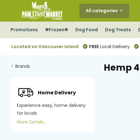
All categories
Promotions
❄Frozen❄
Dog Food
Dog Treats
Located on Vancouver Island
FREE
Local Delivery
Hemp 4
Brands
Home Delivery
Experience easy, home delivery
for locals.
More Details...