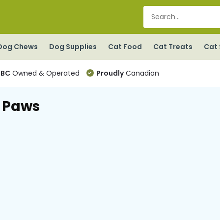
Dog Chews
Dog Supplies
Cat Food
Cat Treats
Cat 
BC
Owned & Operated
Proudly
Canadian
 Paws