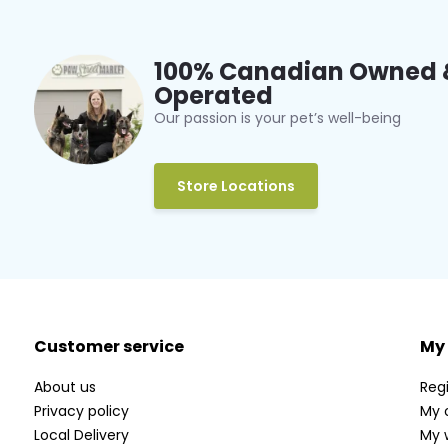
100% Canadian Owned 
Operated
Our passion is your pet’s well-being
Store Locations
Customer service
My
About us
Regi
Privacy policy
My 
Local Delivery
My w