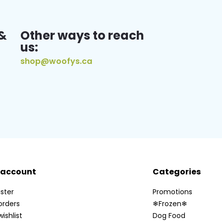
&
Other ways to reach
us:
shop@woofys.ca
 account
Categories
ster
Promotions
orders
❄Frozen❄
ishlist
Dog Food