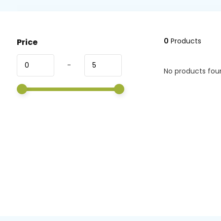
0
Products
Price
-
No products foun