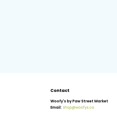
Contact
Woofy's by Paw Street Market
Email:
shop@woofys.ca