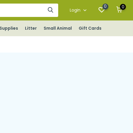
0
0
Login
Supplies
Litter
Small Animal
Gift Cards