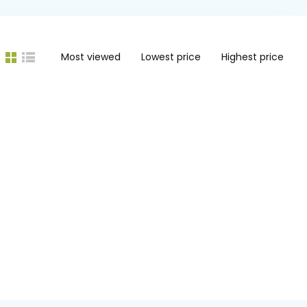
Most viewed
Lowest price
Highest price