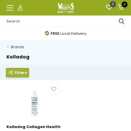
0
0
FREE
Local Delivery
Brands
Kolladog
Filters
Kolladog Collagen Health