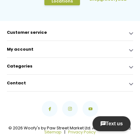
Locations
Customer service
My account
Categories
Contact
© 2026 Woofy's by Paw Street Market Ltd. All Rights Reserved.
Sitemap
|
Privacy Policy