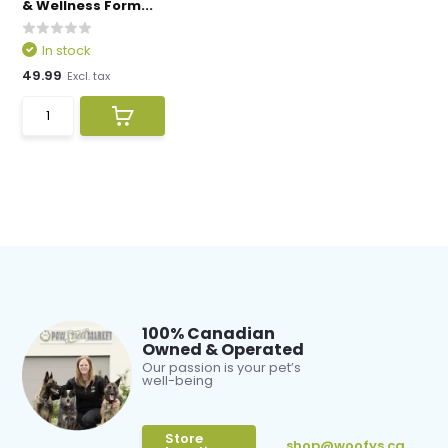
& Wellness Form...
In stock
49.99
Excl. tax
100% Canadian
Owned & Operated
Our passion is your pet’s
well-being
Store
shop@woofys.ca