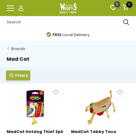
0
0
FREE
Local Delivery
Brands
Mad Cat
Filters
MadCat Hotdog Thief 2pk
MadCat Tabby Taco