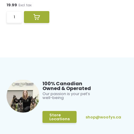
19.99
Excl. tax
100% Canadian
Owned & Operated
Our passion is your pet’s
well-being
Store
shop@woofys.ca
Locations