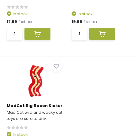
In stock
In stock
17.99
19.99
Excl. tax
Excl. tax
MadCat Big Bacon Kicker
Mad Cat wild and wacky cat
toys are sure to driv...
In stock