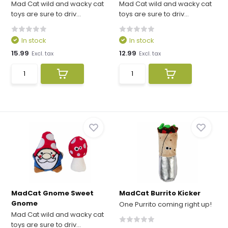
Mad Cat wild and wacky cat
Mad Cat wild and wacky cat
toys are sure to driv...
toys are sure to driv...
In stock
In stock
15.99
12.99
Excl. tax
Excl. tax
MadCat Gnome Sweet
MadCat Burrito Kicker
Gnome
One Purrito coming right up!
Mad Cat wild and wacky cat
toys are sure to driv...