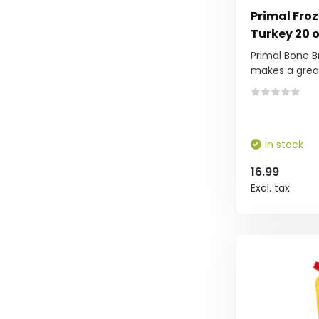
Primal Fro
Turkey 20 
Primal Bone B
makes a grea.
In stock
16.99
Excl. tax