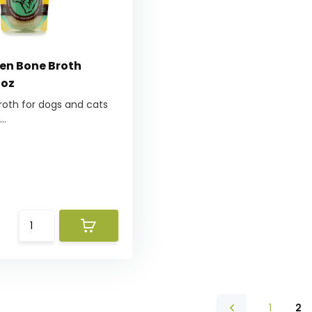
zen Bone Broth
 oz
roth for dogs and cats
..
1
2