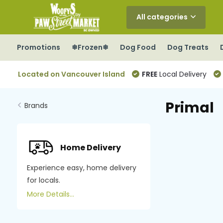
All categories
Promotions
❄Frozen❄
Dog Food
Dog Treats
Located on Vancouver Island
FREE
Local Delivery
Primal
Brands
Home Delivery
Experience easy, home delivery
for locals.
More Details...