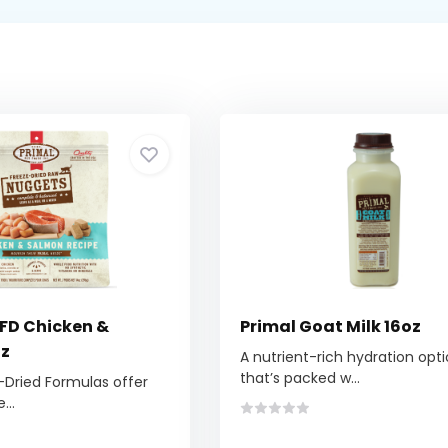
 FD Chicken &
Primal Goat Milk 16oz
oz
A nutrient-rich hydration opt
that’s packed w...
-Dried Formulas offer
...