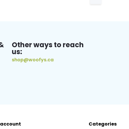
&
Other ways to reach
us:
shop@woofys.ca
 account
Categories