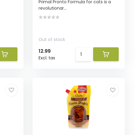
Primal Pronto Formula for cats is a
revolutionar...
Out of stock
12.99
Excl. tax