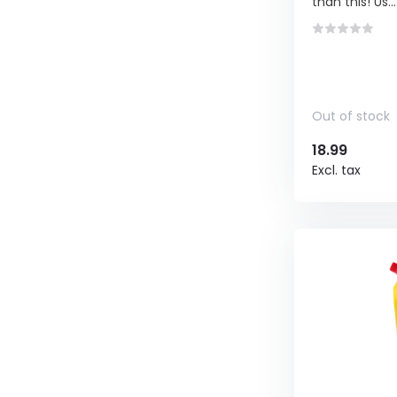
than this! Us...
Out of stock
18.99
Excl. tax