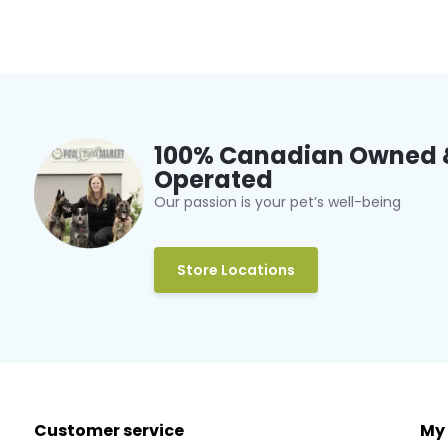
100% Canadian Owned 
Operated
Our passion is your pet’s well-being
Store Locations
Customer service
My