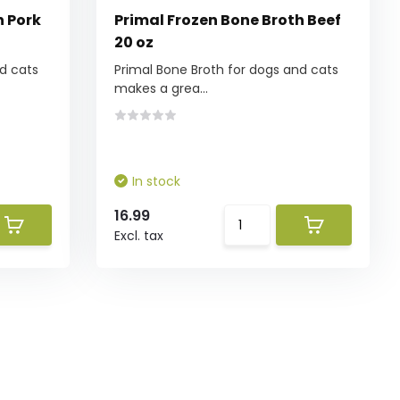
h Pork
Primal Frozen Bone Broth Beef
20 oz
d cats
Primal Bone Broth for dogs and cats
makes a grea...
In stock
16.99
Excl. tax