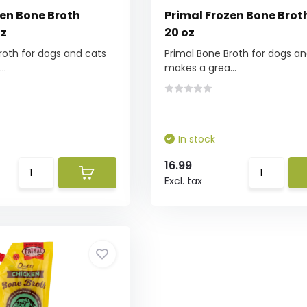
zen Bone Broth
Primal Frozen Bone Brot
oz
20 oz
roth for dogs and cats
Primal Bone Broth for dogs an
..
makes a grea...
In stock
16.99
Excl. tax