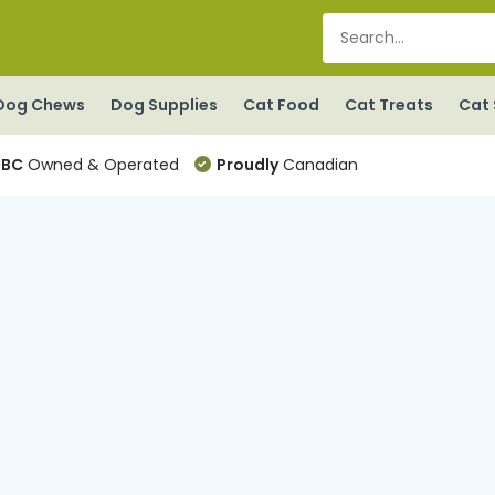
Dog Chews
Dog Supplies
Cat Food
Cat Treats
Cat 
BC
Owned & Operated
Proudly
Canadian