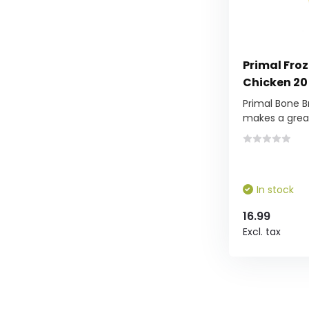
Primal Fro
Chicken 20
Primal Bone B
makes a grea.
In stock
16.99
Excl. tax