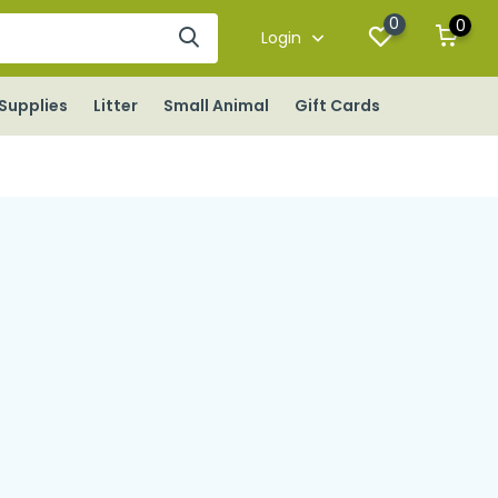
0
0
Login
Supplies
Litter
Small Animal
Gift Cards