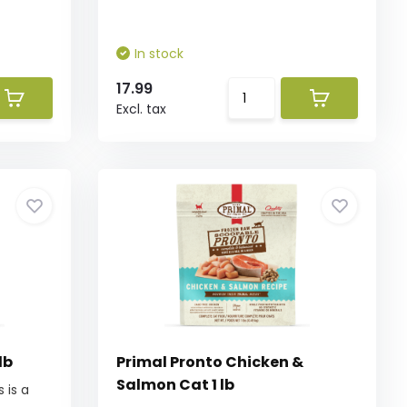
In stock
17.99
Excl. tax
lb
Primal Pronto Chicken &
Salmon Cat 1 lb
 is a