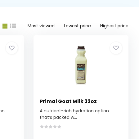
Most viewed
Lowest price
Highest price
Primal Goat Milk 32oz
ion
A nutrient-rich hydration option
that’s packed w...