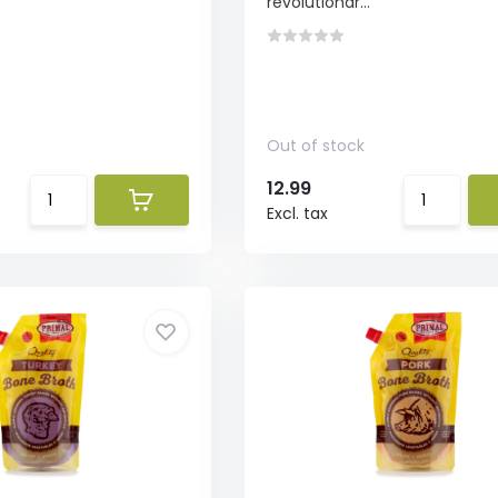
revolutionar...
Out of stock
12.99
Excl. tax