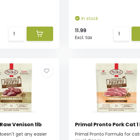
In stock
11.99
Excl. tax
 Raw Venison 1lb
Primal Pronto Pork Cat 1 
oesn't get any easier
Primal Pronto Formula for cats