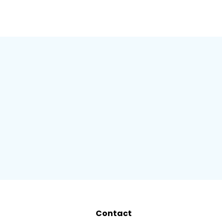
Contact