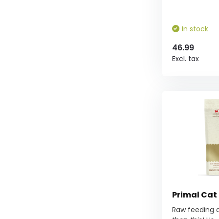
In stock
46.99
Excl. tax
Primal Cat
Raw feeding d