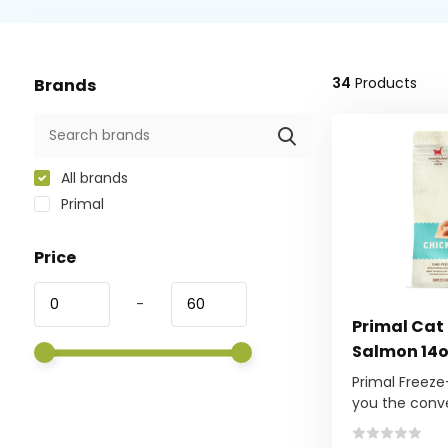
34
Products
Brands
All brands
Primal
Price
-
Primal Cat
Salmon 14
Primal Freeze
you the conve