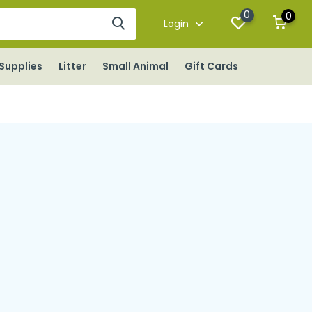
0
0
Login
Supplies
Litter
Small Animal
Gift Cards