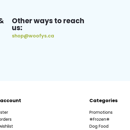
&
Other ways to reach
us:
shop@woofys.ca
 account
Categories
ster
Promotions
orders
❄Frozen❄
ishlist
Dog Food