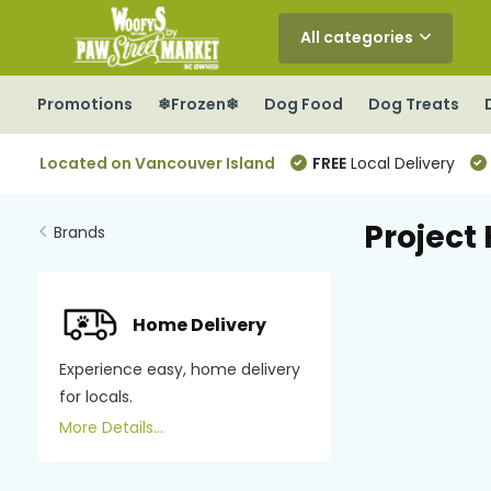
All categories
Promotions
❄Frozen❄
Dog Food
Dog Treats
Located on Vancouver Island
FREE
Local Delivery
Project 
Brands
Home Delivery
Experience easy, home delivery
for locals.
More Details...