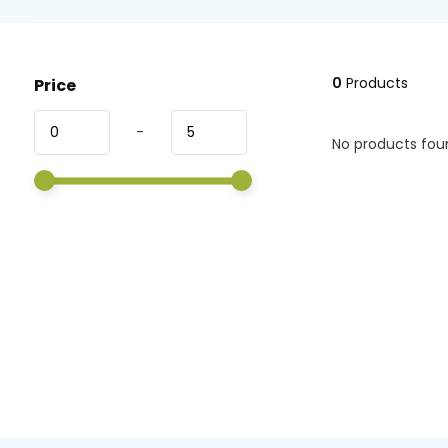
0
Products
Price
-
No products foun