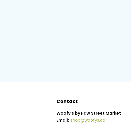
Contact
Woofy's by Paw Street Market
Email:
shop@woofys.ca