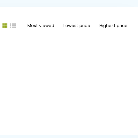
Most viewed
Lowest price
Highest price