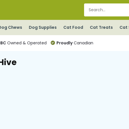
Dog Chews
Dog Supplies
Cat Food
Cat Treats
Cat 
BC
Owned & Operated
Proudly
Canadian
Hive