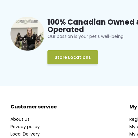
100% Canadian Owned 
Operated
Our passion is your pet’s well-being
Store Locations
Customer service
My
About us
Regi
Privacy policy
My 
Local Delivery
My w