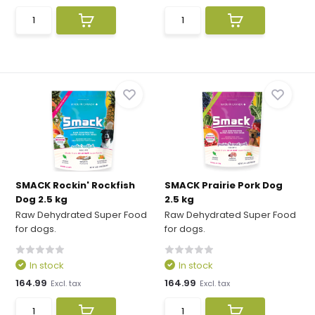
SMACK Rockin' Rockfish
SMACK Prairie Pork Dog
Dog 2.5 kg
2.5 kg
Raw Dehydrated Super Food
Raw Dehydrated Super Food
for dogs.
for dogs.
In stock
In stock
164.99
164.99
Excl. tax
Excl. tax