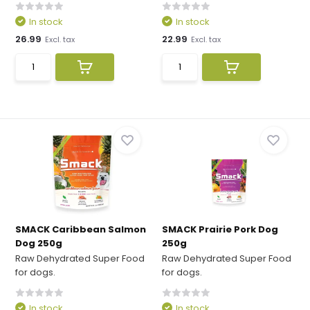
In stock
In stock
26.99
22.99
Excl. tax
Excl. tax
SMACK Caribbean Salmon
SMACK Prairie Pork Dog
Dog 250g
250g
Raw Dehydrated Super Food
Raw Dehydrated Super Food
for dogs.
for dogs.
In stock
In stock