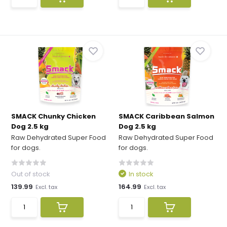
SMACK Chunky Chicken
SMACK Caribbean Salmon
Dog 2.5 kg
Dog 2.5 kg
Raw Dehydrated Super Food
Raw Dehydrated Super Food
for dogs.
for dogs.
Out of stock
In stock
139.99
164.99
Excl. tax
Excl. tax