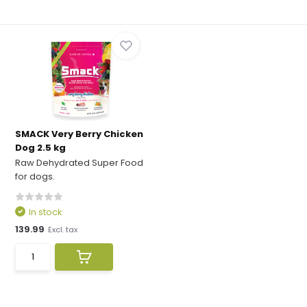
SMACK Very Berry Chicken
Dog 2.5 kg
Raw Dehydrated Super Food
for dogs.
In stock
139.99
Excl. tax