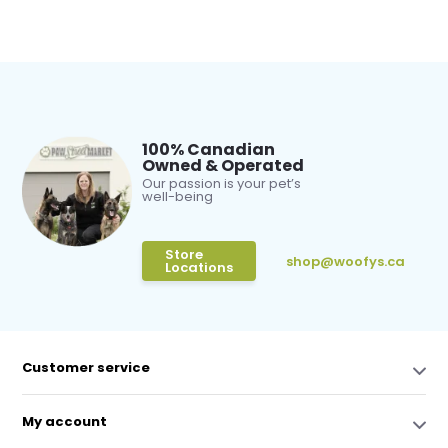
100% Canadian
Owned & Operated
Our passion is your pet’s
well-being
Store
shop@woofys.ca
Locations
Customer service
My account