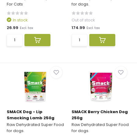
For Cats
for dogs.
In stock
Out of stock
26.99
174.99
Excl. tax
Excl. tax
SMACK Dog - Lip
SMACK Berry Chicken Dog
Smacking Lamb 250g
250g
Raw Dehydrated Super Food
Raw Dehydrated Super Food
for dogs.
for dogs.