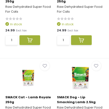
250g
250g
Raw Dehydrated Super Food
Raw Dehydrated Super Food
For Cats
For Cats
In stock
In stock
24.99
24.99
Excl. tax
Excl. tax
SMACK Cat - Lamb Royale
SMACK Dog - Lip
250g
Smacking Lamb 2.5kg
Raw Dehydrated Super Food
Raw Dehydrated Super Food