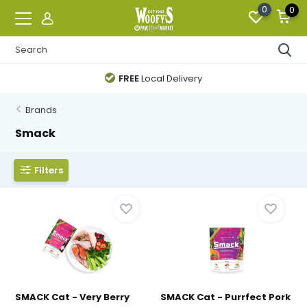
0
0
FREE
Local Delivery
Brands
Smack
Filters
SMACK Cat - Very Berry
SMACK Cat - Purrfect Pork