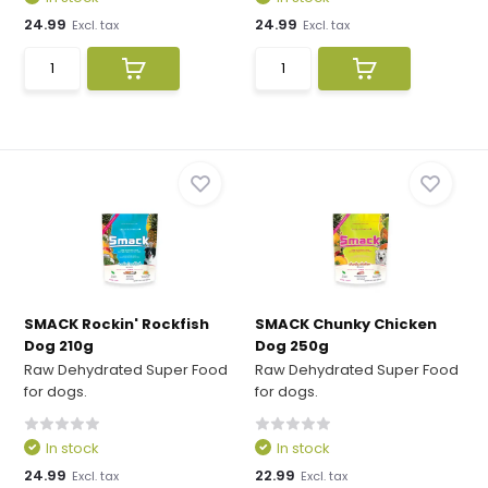
24.99
24.99
Excl. tax
Excl. tax
SMACK Rockin' Rockfish
SMACK Chunky Chicken
Dog 210g
Dog 250g
Raw Dehydrated Super Food
Raw Dehydrated Super Food
for dogs.
for dogs.
In stock
In stock
24.99
22.99
Excl. tax
Excl. tax