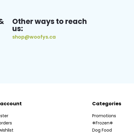
&
Other ways to reach
us:
shop@woofys.ca
 account
Categories
ster
Promotions
orders
❄Frozen❄
ishlist
Dog Food