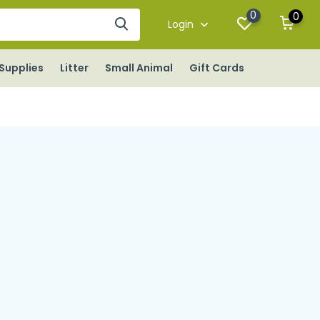
0
0
Login
Supplies
Litter
Small Animal
Gift Cards