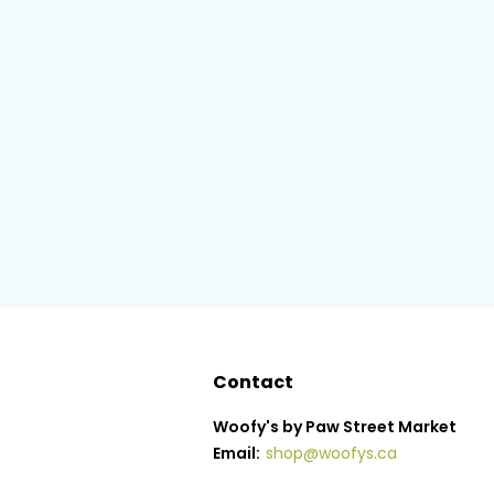
Contact
Woofy's by Paw Street Market
Email:
shop@woofys.ca