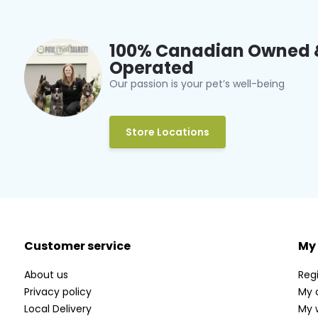
100% Canadian Owned 
Operated
Our passion is your pet’s well-being
Store Locations
Customer service
My
About us
Regi
Privacy policy
My 
Local Delivery
My w