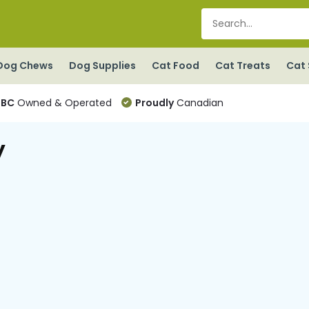
Dog Chews
Dog Supplies
Cat Food
Cat Treats
Cat 
BC
Owned & Operated
Proudly
Canadian
y