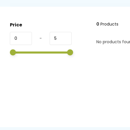
0
Products
Price
-
No products foun