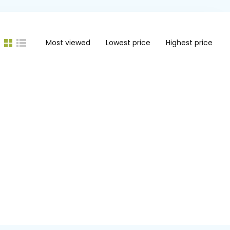
Most viewed
Lowest price
Highest price