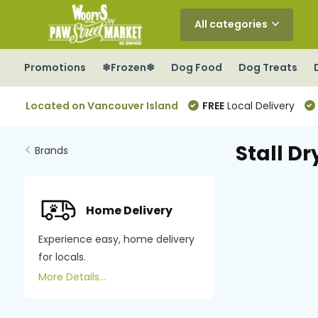
All categories
Promotions
❄Frozen❄
Dog Food
Dog Treats
Located on Vancouver Island
FREE
Local Delivery
Stall Dr
Brands
Home Delivery
Experience easy, home delivery
for locals.
More Details...