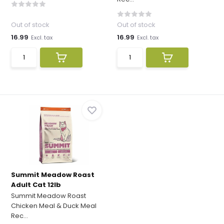
Out of stock
Out of stock
16.99
16.99
Excl. tax
Excl. tax
Summit Meadow Roast
Adult Cat 12lb
Summit Meadow Roast
Chicken Meal & Duck Meal
Rec...