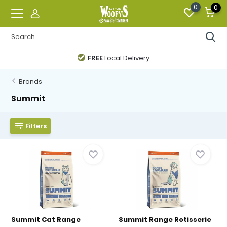
0
0
FREE
Local Delivery
Brands
Summit
Filters
Summit Cat Range
Summit Range Rotisserie