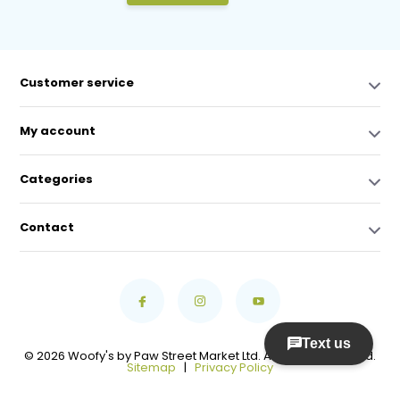
Customer service
My account
Categories
Contact
© 2026 Woofy's by Paw Street Market Ltd. All Rights Reserved.
Sitemap
|
Privacy Policy