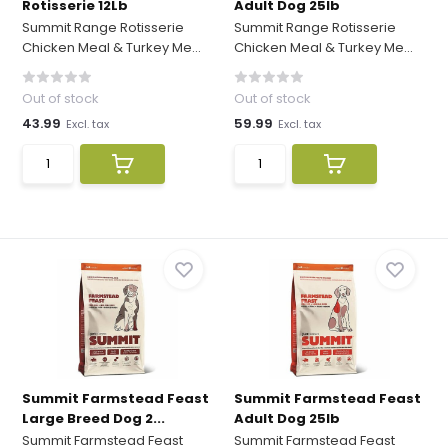
Rotisserie 12Lb
Adult Dog 25lb
Summit Range Rotisserie
Summit Range Rotisserie
Chicken Meal & Turkey Me...
Chicken Meal & Turkey Me...
Out of stock
Out of stock
43.99
59.99
Excl. tax
Excl. tax
Summit Farmstead Feast
Summit Farmstead Feast
Large Breed Dog 2...
Adult Dog 25lb
Summit Farmstead Feast
Summit Farmstead Feast