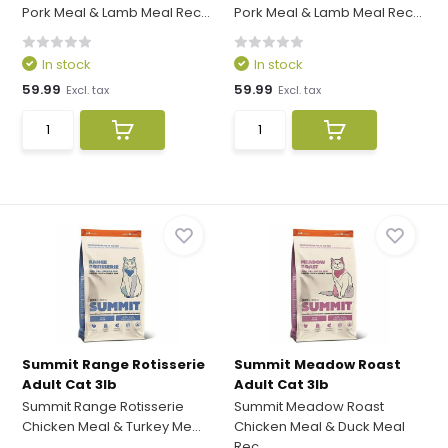
Pork Meal & Lamb Meal Rec...
Pork Meal & Lamb Meal Rec...
In stock
In stock
59.99
59.99
Excl. tax
Excl. tax
Summit Range Rotisserie
Summit Meadow Roast
Adult Cat 3lb
Adult Cat 3lb
Summit Range Rotisserie
Summit Meadow Roast
Chicken Meal & Turkey Me...
Chicken Meal & Duck Meal
Rec...