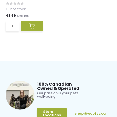
Out of stock
43.99
Excl. tax
100% Canadian
Owned & Operated
Our passion is your pet’s
well-being
Store
shop@woofys.ca
Locations