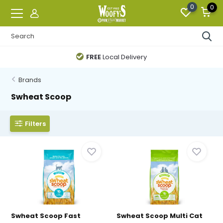
0
0
FREE
Local Delivery
Brands
Swheat Scoop
Filters
Swheat Scoop Fast
Swheat Scoop Multi Cat