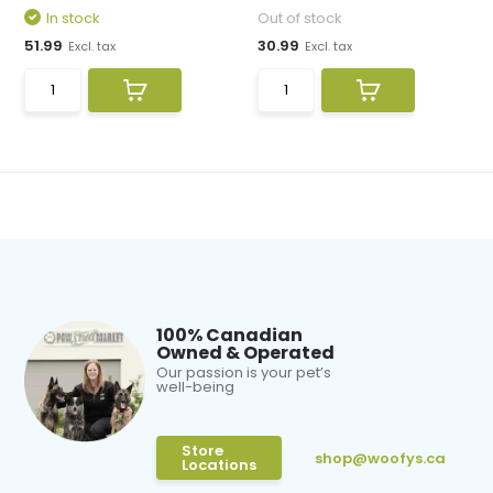
In stock
Out of stock
51.99
30.99
Excl. tax
Excl. tax
100% Canadian
Owned & Operated
Our passion is your pet’s
well-being
Store
shop@woofys.ca
Locations