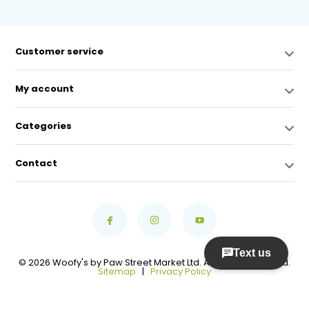
Customer service
My account
Categories
Contact
© 2026 Woofy's by Paw Street Market Ltd. All Rights Reserved.
Sitemap
|
Privacy Policy