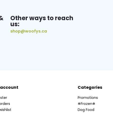
&
Other ways to reach
us:
shop@woofys.ca
 account
Categories
ster
Promotions
orders
❄Frozen❄
ishlist
Dog Food