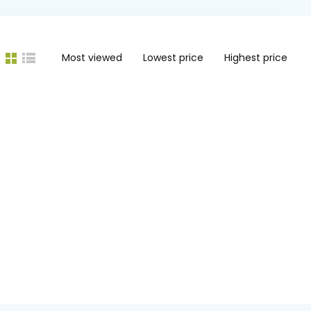
Most viewed
Lowest price
Highest price