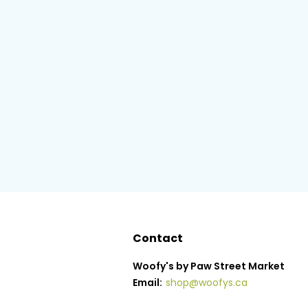
Contact
Woofy's by Paw Street Market
Email:
shop@woofys.ca