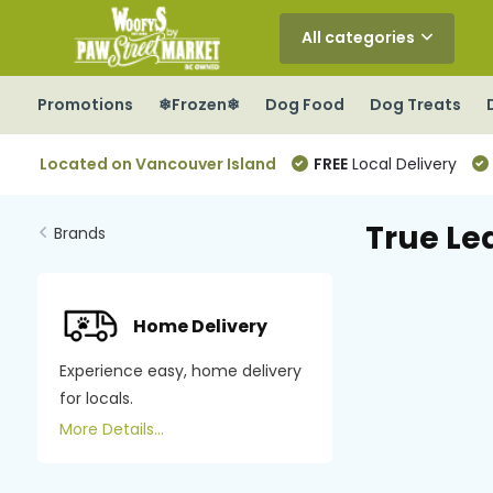
All categories
Promotions
❄Frozen❄
Dog Food
Dog Treats
Located on Vancouver Island
FREE
Local Delivery
True Le
Brands
Home Delivery
Experience easy, home delivery
for locals.
More Details...