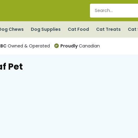
Dog Chews
Dog Supplies
Cat Food
Cat Treats
Cat 
BC
Owned & Operated
Proudly
Canadian
af Pet