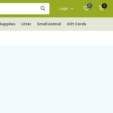
0
0
Login
Supplies
Litter
Small Animal
Gift Cards