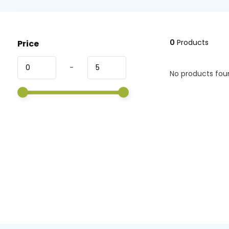
0
Products
Price
-
No products foun