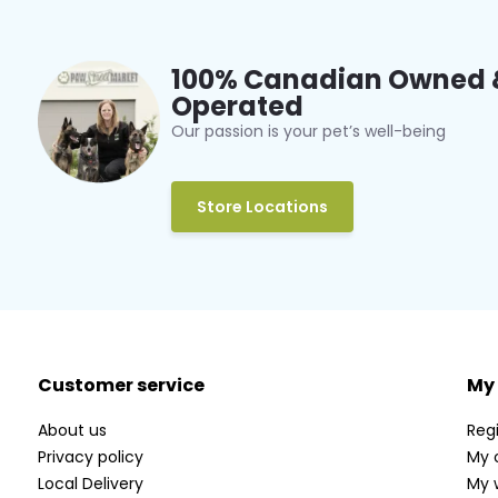
100% Canadian Owned 
Operated
Our passion is your pet’s well-being
Store Locations
Customer service
My
About us
Regi
Privacy policy
My 
Local Delivery
My w