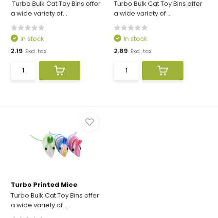
Turbo Bulk Cat Toy Bins offer
Turbo Bulk Cat Toy Bins offer
a wide variety of...
a wide variety of ...
In stock
In stock
2.19
2.89
Excl. tax
Excl. tax
Turbo Printed Mice
Turbo Bulk Cat Toy Bins offer
a wide variety of ...