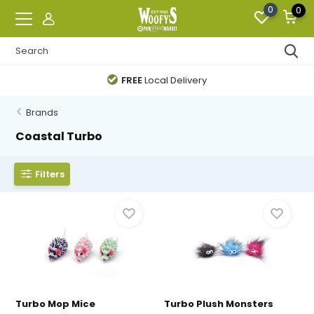
0
0
FREE
Local Delivery
Brands
Coastal Turbo
Filters
Turbo Mop Mice
Turbo Plush Monsters