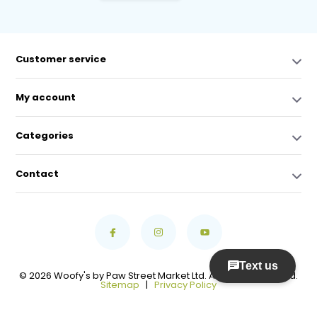
Customer service
My account
Categories
Contact
© 2026 Woofy's by Paw Street Market Ltd. All Rights Reserved.
Sitemap
|
Privacy Policy