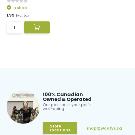
In stock
1.99
Excl. tax
100% Canadian
Owned & Operated
Our passion is your pet’s
well-being
Store
shop@woofys.ca
Locations