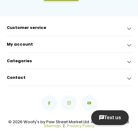
Customer service
My account
Categories
Contact
© 2026 Woofy's by Paw Street Market Ltd. All Rights Reserved.
Sitemap
|
Privacy Policy