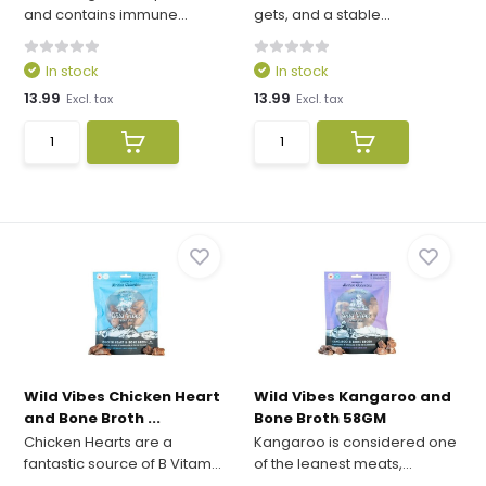
and contains immune...
gets, and a stable...
In stock
In stock
13.99
13.99
Excl. tax
Excl. tax
Wild Vibes Chicken Heart
Wild Vibes Kangaroo and
and Bone Broth ...
Bone Broth 58GM
Chicken Hearts are a
Kangaroo is considered one
fantastic source of B Vitam...
of the leanest meats,...