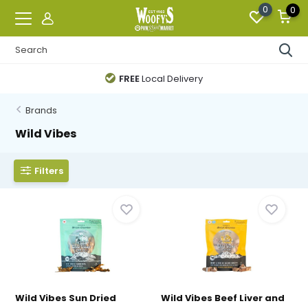
0
0
FREE
Local Delivery
Brands
Wild Vibes
Filters
Wild Vibes Sun Dried
Wild Vibes Beef Liver and