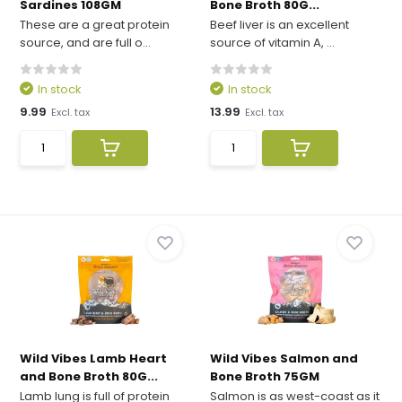
Sardines 108GM
Bone Broth 80G...
These are a great protein
Beef liver is an excellent
source, and are full o...
source of vitamin A, ...
In stock
In stock
9.99
13.99
Excl. tax
Excl. tax
Wild Vibes Lamb Heart
Wild Vibes Salmon and
and Bone Broth 80G...
Bone Broth 75GM
Lamb lung is full of protein
Salmon is as west-coast as it