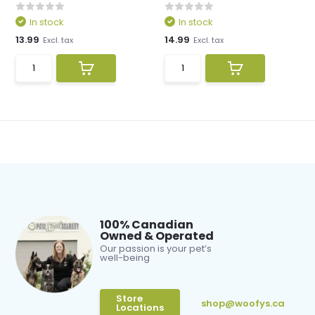
In stock
In stock
13.99
14.99
Excl. tax
Excl. tax
100% Canadian
Owned & Operated
Our passion is your pet’s
well-being
Store
shop@woofys.ca
Locations