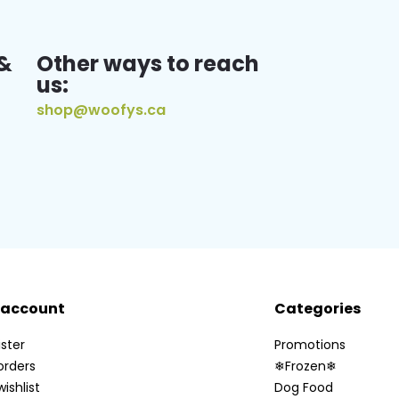
&
Other ways to reach
us:
shop@woofys.ca
 account
Categories
ster
Promotions
orders
❄Frozen❄
ishlist
Dog Food