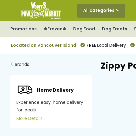
All categories
Promotions
❄Frozen❄
Dog Food
Dog Treats
Located on Vancouver Island
FREE
Local Delivery
Zippy P
Brands
Home Delivery
Experience easy, home delivery
for locals.
More Details...