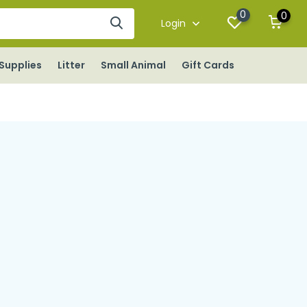
0
0
Login
Supplies
Litter
Small Animal
Gift Cards