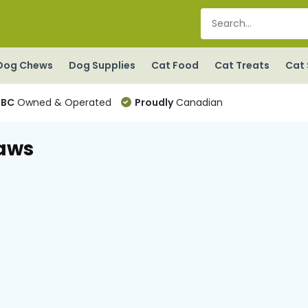
Dog Chews
Dog Supplies
Cat Food
Cat Treats
Cat 
BC
Owned & Operated
Proudly
Canadian
aws