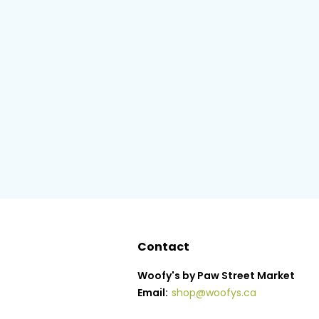
Contact
Woofy's by Paw Street Market
Email:
shop@woofys.ca