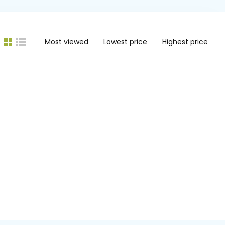
Most viewed
Lowest price
Highest price