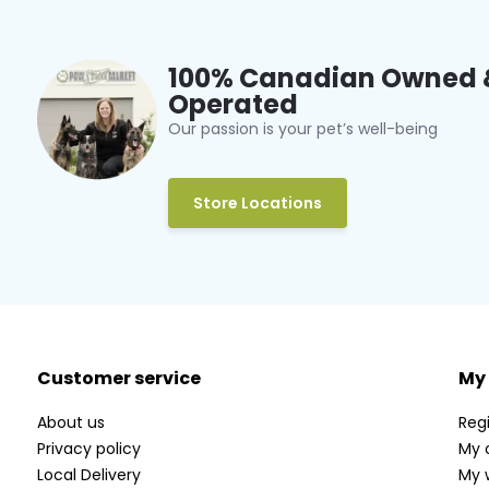
100% Canadian Owned 
Operated
Our passion is your pet’s well-being
Store Locations
Customer service
My
About us
Regi
Privacy policy
My 
Local Delivery
My w