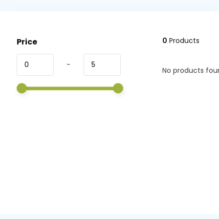
0
Products
Price
-
No products foun