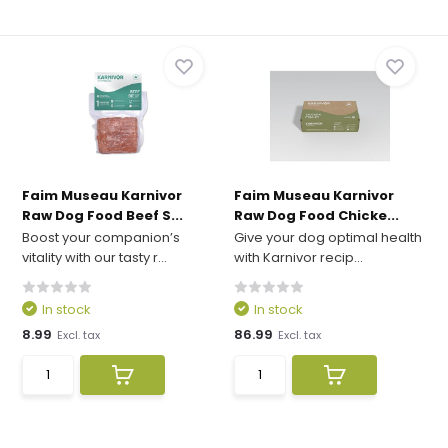
Faim Museau Karnivor
Faim Museau Karnivor
Raw Dog Food Beef S...
Raw Dog Food Chicke...
Boost your companion’s
Give your dog optimal health
vitality with our tasty r...
with Karnivor recip...
In stock
In stock
8.99
86.99
Excl. tax
Excl. tax