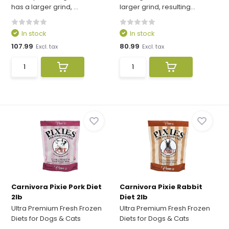
has a larger grind, ...
larger grind, resulting...
In stock
In stock
107.99
80.99
Excl. tax
Excl. tax
Carnivora Pixie Pork Diet
Carnivora Pixie Rabbit
2lb
Diet 2lb
Ultra Premium Fresh Frozen
Ultra Premium Fresh Frozen
Diets for Dogs & Cats
Diets for Dogs & Cats