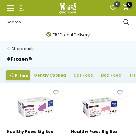
0
0
FREE
Local Delivery
All products
❄Frozen❄
Gently Cooked
Cat Food
Dog Food
Tr
Filters
Healthy Paws Big Box
Healthy Paws Big Box