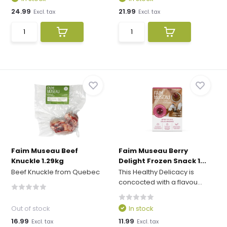
24.99
21.99
Excl. tax
Excl. tax
Faim Museau Beef
Faim Museau Berry
Knuckle 1.29kg
Delight Frozen Snack 1...
Beef Knuckle from Quebec
This Healthy Delicacy is
concocted with a flavou...
Out of stock
In stock
16.99
11.99
Excl. tax
Excl. tax