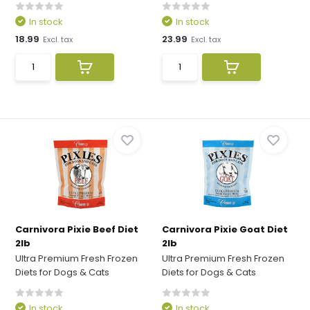
In stock
In stock
18.99
23.99
Excl. tax
Excl. tax
Carnivora Pixie Beef Diet
Carnivora Pixie Goat Diet
2lb
2lb
Ultra Premium Fresh Frozen
Ultra Premium Fresh Frozen
Diets for Dogs & Cats
Diets for Dogs & Cats
In stock
In stock