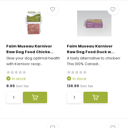
Faim Museau Karnivor
Faim Museau Karnivor
Raw Dog Food Chicke...
Raw Dog Food Duck w...
Give your dog optimal health
A tasty alternative to chicken:
with Karnivor recip...
This 100% Canadi...
In stock
In stock
8.99
136.99
Excl. tax
Excl. tax