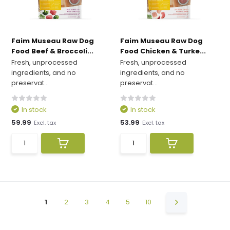
Faim Museau Raw Dog
Faim Museau Raw Dog
Food Beef & Broccoli...
Food Chicken & Turke...
Fresh, unprocessed
Fresh, unprocessed
ingredients, and no
ingredients, and no
preservat...
preservat...
In stock
In stock
59.99
53.99
Excl. tax
Excl. tax
1
2
3
4
5
10