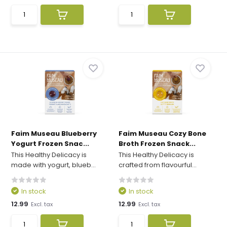
Faim Museau Blueberry
Faim Museau Cozy Bone
Yogurt Frozen Snac...
Broth Frozen Snack...
This Healthy Delicacy is
This Healthy Delicacy is
made with yogurt, blueb...
crafted from flavourful...
In stock
In stock
12.99
12.99
Excl. tax
Excl. tax