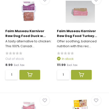
Faim Museau Karnivor
Faim Museau Karnivor
Raw Dog Food Duck w...
Raw Dog Food Turkey...
A tasty alternative to chicken:
Offer soothing, balanced
This 100% Canadi...
nutrition with this rec...
Out of stock
In stock
8.99
111.99
Excl. tax
Excl. tax