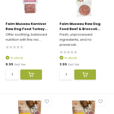
Faim Museau Karnivor
Faim Museau Raw Dog
Raw Dog Food Turkey...
Food Beef & Broccoli...
Offer soothing, balanced
Fresh, unprocessed
nutrition with this rec...
ingredients, and no
preservat...
In stock
In stock
8.99
3.99
Excl. tax
Excl. tax