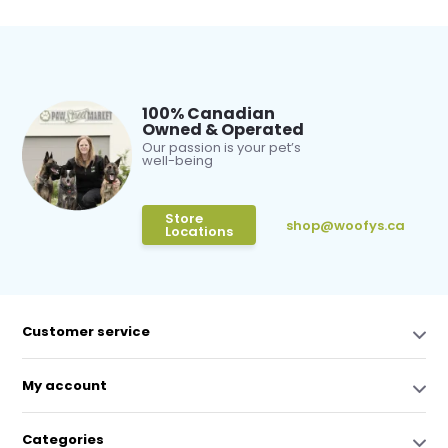
100% Canadian
Owned & Operated
Our passion is your pet’s
well-being
Store
shop@woofys.ca
Locations
Customer service
My account
Categories