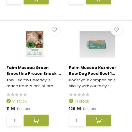
Faim Museau Green
Faim Museau Karnivor
Smoothie Frozen Snack ...
Raw Dog Food Beef 1...
This Healthy Delicacy is
Boost your companion’s
made from zucchini, bro...
vitality with our tasty r...
In stock
In stock
11.99
126.99
Excl. tax
Excl. tax