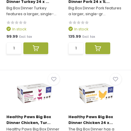
Dinner Turkey 24 x ...
Dinner Pork 24 x 1L...
Big Box Dinner Turkey
Big Box Dinner Pork features
features a larger, single-...
a larger, single-gr...
In stock
In stock
99.99
135.99
Excl. tax
Excl. tax
Healthy Paws Big Box
Healthy Paws Big Box
Dinner Chicken, Tur...
Dinner Chicken 24 x...
Healthy Paws Big Box Dinner
The Big Box Dinner has a