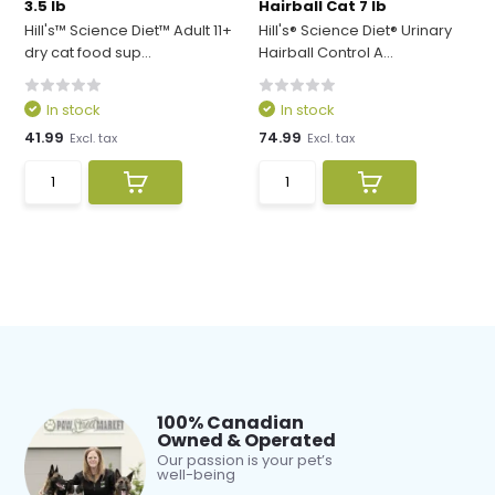
3.5 lb
Hairball Cat 7 lb
Hill's™ Science Diet™ Adult 11+
Hill's® Science Diet® Urinary
dry cat food sup...
Hairball Control A...
In stock
In stock
41.99
74.99
Excl. tax
Excl. tax
100% Canadian
Owned & Operated
Our passion is your pet’s
well-being