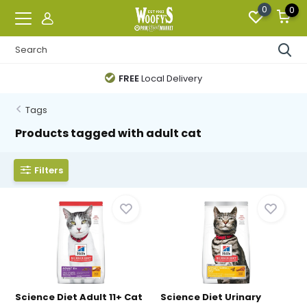
0
0
FREE
Local Delivery
Tags
Products tagged with adult cat
Filters
Science Diet Adult 11+ Cat
Science Diet Urinary