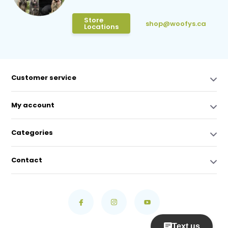
Store
shop@woofys.ca
Locations
Customer service
My account
Categories
Contact