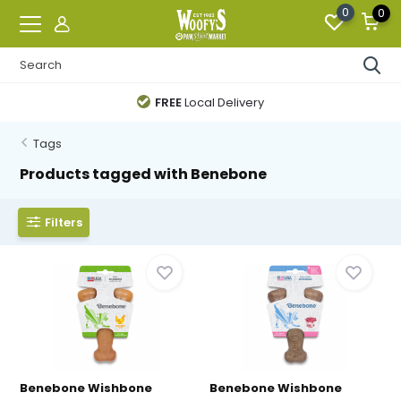
0
0
FREE
Local Delivery
Tags
Products tagged with Benebone
Filters
Benebone Wishbone
Benebone Wishbone