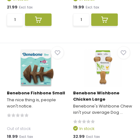
21.99
19.99
Excl. tax
Excl. tax
Benebone Fishbone Small
Benebone Wishbone
Chicken Large
The nice thing is, people
won't notice.
Benebone's Wishbone Chew
isn't your average Dog ...
Out of stock
In stock
18.99
32.99
Excl. tax
Excl. tax