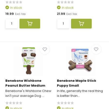
In stock
In stock
19.99
21.99
Excl. tax
Excl. tax
Benebone Wishbone
Benebone Maple Stick
Peanut Butter Medium
Puppy Small
Benebone's Wishbone Chew
In life, generally the real thing
isn't your average Dog ...
is better than...
In stock
In stock