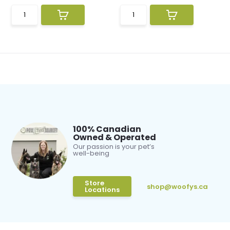
100% Canadian
Owned & Operated
Our passion is your pet’s
well-being
Store
shop@woofys.ca
Locations