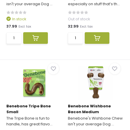
isn't your average Dog ...
especially on stuff that’s th...
In stock
Out of stock
37.99
32.99
Excl. tax
Excl. tax
Benebone Tripe Bone
Benebone Wishbone
Small
Bacon Medium
The Tripe Bone is fun to
Benebone's Wishbone Chew
handle, has great flavo...
isn't your average Dog ...