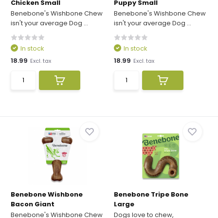
Chicken Small
Puppy Small
Benebone's Wishbone Chew
Benebone's Wishbone Chew
isn't your average Dog ...
isn't your average Dog ...
In stock
In stock
18.99
18.99
Excl. tax
Excl. tax
Benebone Wishbone
Benebone Tripe Bone
Bacon Giant
Large
Benebone's Wishbone Chew
Dogs love to chew,