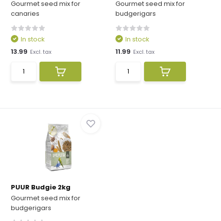
Gourmet seed mix for
Gourmet seed mix for
canaries
budgerigars
In stock
In stock
13.99
11.99
Excl. tax
Excl. tax
PUUR Budgie 2kg
Gourmet seed mix for
budgerigars