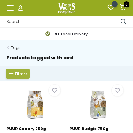
0
0
FREE
Local Delivery
Tags
Products tagged with bird
Filters
PUUR Canary 750g
PUUR Budgie 750g