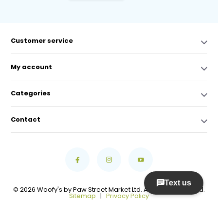
Customer service
My account
Categories
Contact
© 2026 Woofy's by Paw Street Market Ltd. All Rights Reserved.
Sitemap
|
Privacy Policy