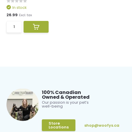
In stock
26.99
Excl. tax
100% Canadian
Owned & Operated
Our passion is your pet’s
well-being
Store
shop@woofys.ca
Locations