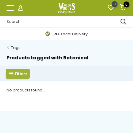
0
0
FREE
Local Delivery
Tags
Products tagged with Botanical
Filters
No products found...