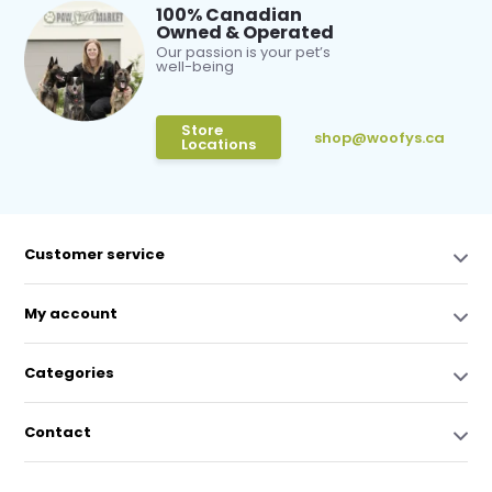
100% Canadian
Owned & Operated
Our passion is your pet’s
well-being
Store
shop@woofys.ca
Locations
Customer service
My account
Categories
Contact