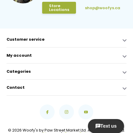
Store
shop@woofys.ca
Locations
Customer service
My account
Categories
Contact
© 2026 Woofy's by Paw Street Market Ltd. All Rights Reserved.