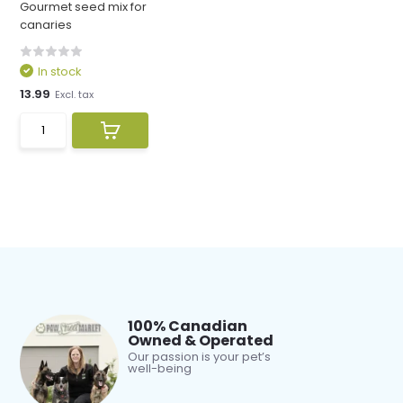
Gourmet seed mix for
canaries
In stock
13.99
Excl. tax
100% Canadian
Owned & Operated
Our passion is your pet’s
well-being