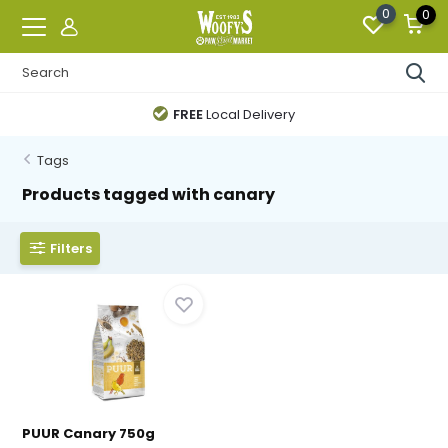
0
0
FREE
Local Delivery
Tags
Products tagged with canary
Filters
PUUR Canary 750g