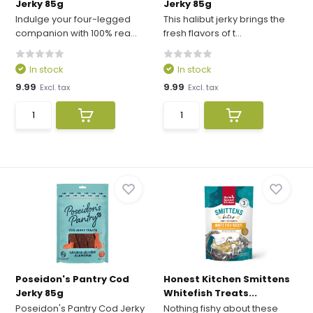
Jerky 85g
Jerky 85g
Indulge your four-legged
This halibut jerky brings the
companion with 100% rea...
fresh flavors of t...
In stock
In stock
9.99
9.99
Excl. tax
Excl. tax
Poseidon's Pantry Cod
Honest Kitchen Smittens
Jerky 85g
Whitefish Treats...
Poseidon's Pantry Cod Jerky
Nothing fishy about these