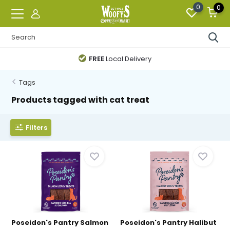
0
0
FREE
Local Delivery
Tags
Products tagged with cat treat
Filters
Poseidon's Pantry Salmon
Poseidon's Pantry Halibut