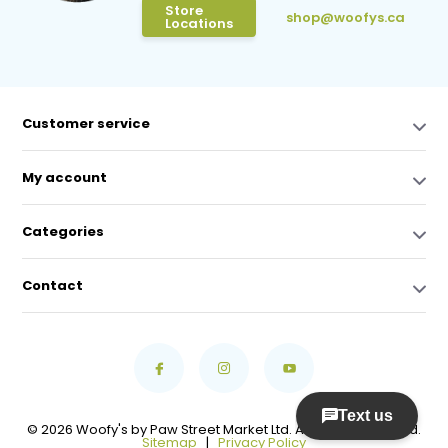
Store
shop@woofys.ca
Locations
Customer service
My account
Categories
Contact
© 2026 Woofy's by Paw Street Market Ltd. All Rights Reserved.
Sitemap
|
Privacy Policy