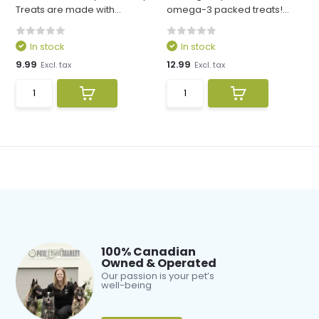
Treats are made with...
omega-3 packed treats!...
In stock
In stock
9.99
12.99
Excl. tax
Excl. tax
100% Canadian
Owned & Operated
Our passion is your pet’s
well-being