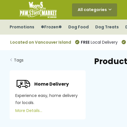
All categories
Promotions
❄Frozen❄
Dog Food
Dog Treats
Located on Vancouver Island
FREE
Local Delivery
Product
Tags
Home Delivery
Experience easy, home delivery
for locals.
More Details...