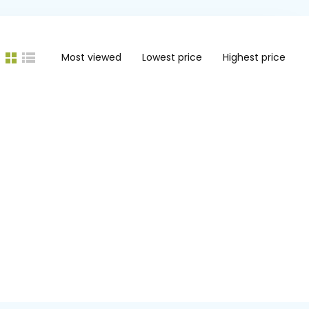
Most viewed
Lowest price
Highest price