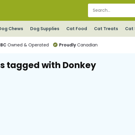
Dog Chews
Dog Supplies
Cat Food
Cat Treats
Cat 
BC
Owned & Operated
Proudly
Canadian
s tagged with Donkey