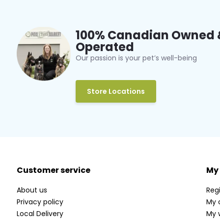
100% Canadian Owned 
Operated
Our passion is your pet’s well-being
Store Locations
Customer service
My
About us
Regi
Privacy policy
My 
Local Delivery
My w