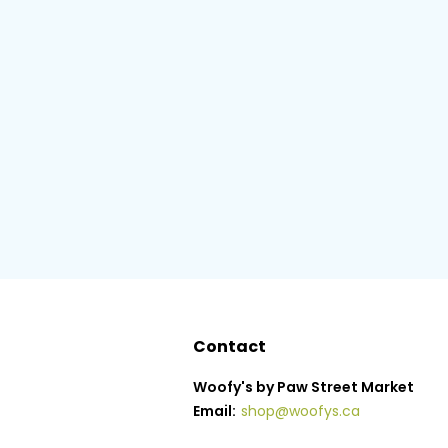
Contact
Woofy's by Paw Street Market
Email:
shop@woofys.ca