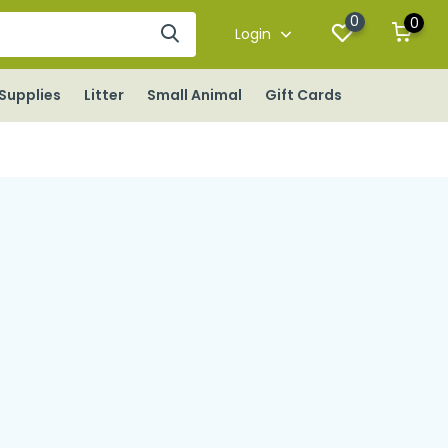
0
0
Login
Supplies
Litter
Small Animal
Gift Cards