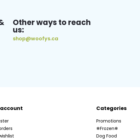
&
Other ways to reach
us:
shop@woofys.ca
 account
Categories
ster
Promotions
orders
❄Frozen❄
ishlist
Dog Food