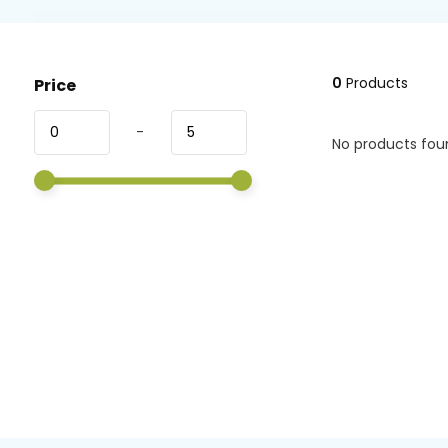
0
Products
Price
-
No products foun