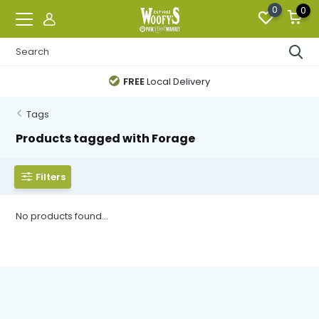
0
0
FREE
Local Delivery
Tags
Products tagged with Forage
Filters
No products found...