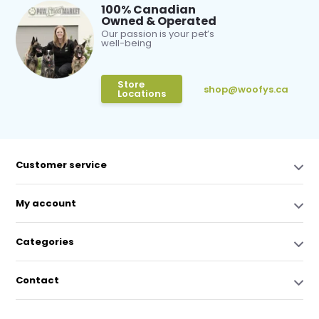
100% Canadian
Owned & Operated
Our passion is your pet’s
well-being
Store
shop@woofys.ca
Locations
Customer service
My account
Categories
Contact