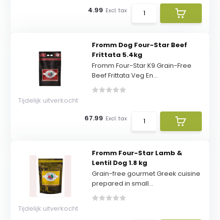
4.99
Excl. tax
Fromm Dog Four-Star Beef
Frittata 5.4kg
Fromm Four-Star K9 Grain-Free
Beef Frittata Veg En...
Tijdelijk uitverkocht
67.99
Excl. tax
Fromm Four-Star Lamb &
Lentil Dog 1.8 kg
Grain-free gourmet Greek cuisine
prepared in small...
Tijdelijk uitverkocht