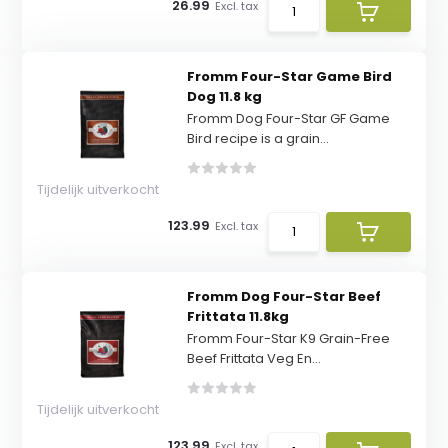
26.99
Excl. tax
Fromm Four-Star Game Bird
Dog 11.8 kg
Fromm Dog Four-Star GF Game
Bird recipe is a grain...
Tijdelijk uitverkocht
123.99
Excl. tax
Fromm Dog Four-Star Beef
Frittata 11.8kg
Fromm Four-Star K9 Grain-Free
Beef Frittata Veg En...
Tijdelijk uitverkocht
123.99
Excl. tax