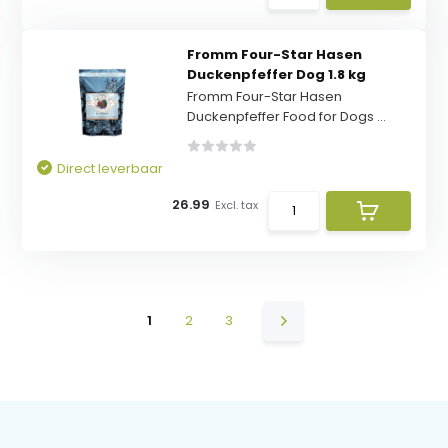
Fromm Four-Star Hasen
Duckenpfeffer Dog 1.8 kg
Fromm Four-Star Hasen
Duckenpfeffer Food for Dogs ...
Direct leverbaar
26.99
Excl. tax
1
2
3