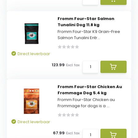
Fromm Four-Star Salmon
Tunalini Dog 11.8 kg
Fromm Four-Star K9 Grain-Free
Salmon Tunalini Entr...
Direct leverbaar
123.99
Excl. tax
Fromm Four-Star Chicken Au
Frommage Dog 5.4 kg
Fromm Four-Star Chicken au
Frommage for dogs is a ...
Direct leverbaar
67.99
Excl. tax