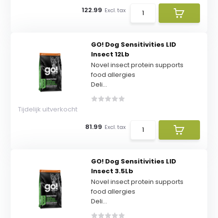
122.99
Excl. tax
GO! Dog Sensitivities LID
Insect 12Lb
Novel insect protein supports
food allergies
Deli...
Tijdelijk uitverkocht
81.99
Excl. tax
GO! Dog Sensitivities LID
Insect 3.5Lb
Novel insect protein supports
food allergies
Deli...