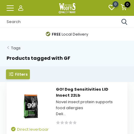
0
0
FREE
Local Delivery
Tags
Products tagged with GF
Filters
GO! Dog Sensitivities LID
Insect 22Lb
Novel insect protein supports
food allergies
Deli...
Direct leverbaar