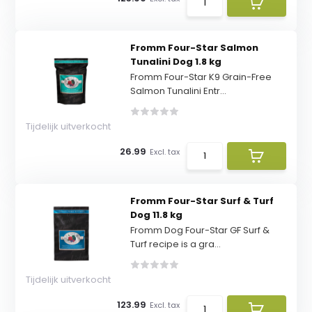
Fromm Four-Star Salmon
Tunalini Dog 1.8 kg
Fromm Four-Star K9 Grain-Free
Salmon Tunalini Entr...
Tijdelijk uitverkocht
26.99
Excl. tax
Fromm Four-Star Surf & Turf
Dog 11.8 kg
Fromm Dog Four-Star GF Surf &
Turf recipe is a gra...
Tijdelijk uitverkocht
123.99
Excl. tax