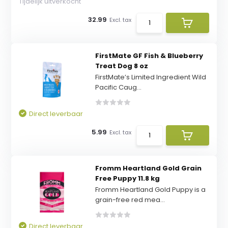
Tijdelijk uitverkocht
32.99
Excl. tax
FirstMate GF Fish & Blueberry
Treat Dog 8 oz
FirstMate’s Limited Ingredient Wild
Pacific Caug...
Direct leverbaar
5.99
Excl. tax
Fromm Heartland Gold Grain
Free Puppy 11.8 kg
Fromm Heartland Gold Puppy is a
grain-free red mea...
Direct leverbaar