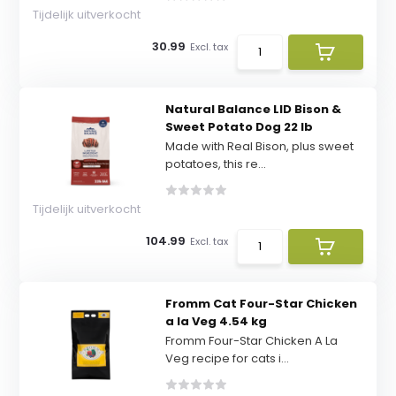
Tijdelijk uitverkocht
30.99
Excl. tax
Natural Balance LID Bison &
Sweet Potato Dog 22 lb
Made with Real Bison, plus sweet
potatoes, this re...
Tijdelijk uitverkocht
104.99
Excl. tax
Fromm Cat Four-Star Chicken
a la Veg 4.54 kg
Fromm Four-Star Chicken A La
Veg recipe for cats i...