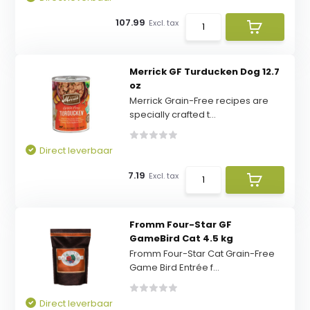
107.99
Excl. tax
Merrick GF Turducken Dog 12.7
oz
Merrick Grain-Free recipes are
specially crafted t...
Direct leverbaar
7.19
Excl. tax
Fromm Four-Star GF
GameBird Cat 4.5 kg
Fromm Four-Star Cat Grain-Free
Game Bird Entrée f...
Direct leverbaar