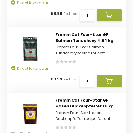
Direct leverbaar
58.99
Excl. tax
Fromm Cat Four-Star GF
Salmon Tunachovy 4.54 kg
Fromm Four-Star Salmon
Tunachovy recipe for cats i...
Direct leverbaar
60.99
Excl. tax
Fromm Cat Four-Star GF
Hasen Duckenpfeffer 1.8 kg
Fromm Four-Star Hasen
Duckenpfeffer recipe for cat...