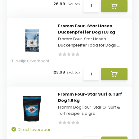
26.99
Excl. tax
Fromm Four-Star Hasen
Duckenpfeffer Dog 11.8 kg
Fromm Four-Star Hasen
Duckenpfeffer Food for Dogs ...
Tijdelijk uitverkocht
123.99
Excl. tax
Fromm Four-Star Surf & Turf
Dog 1.8 kg
Fromm Dog Four-Star GF Surf &
Turf recipe is a gra...
Direct leverbaar