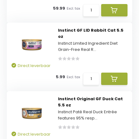
59.99
Excl. tax
Instinct GF LID Rabbit Cat 5.5
oz
Instinct Limited Ingredient Diet
Grain-Free Real R...
Direct leverbaar
5.99
Excl. tax
Instinct Original GF Duck Cat
5.5 oz
Instinct Paté Real Duck Entrée
features 95% resp...
Direct leverbaar