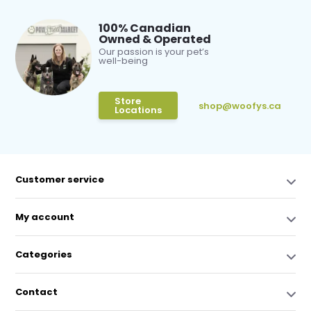
100% Canadian
Owned & Operated
Our passion is your pet’s
well-being
Store
shop@woofys.ca
Locations
Customer service
My account
Categories
Contact