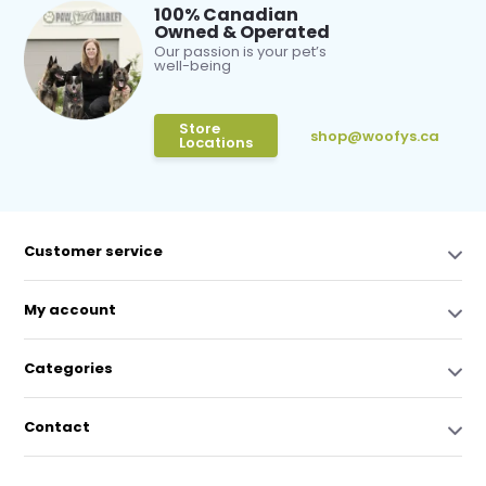
100% Canadian
Owned & Operated
Our passion is your pet’s
well-being
Store
shop@woofys.ca
Locations
Customer service
My account
Categories
Contact