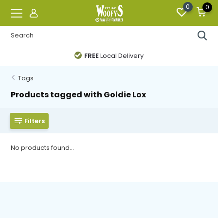
0
0
FREE
Local Delivery
Tags
Products tagged with Goldie Lox
Filters
No products found...