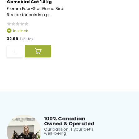
Gamebird Cat 1.8 kg
Fromm Four-Star Game Bird
Recipe for cats is a g...
In stock
32.99
Excl. tax
100% Canadian
Owned & Operated
Our passion is your pet’s
well-being