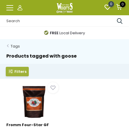
0
0
FREE
Local Delivery
Tags
Products tagged with goose
Filters
Fromm Four-Star GF