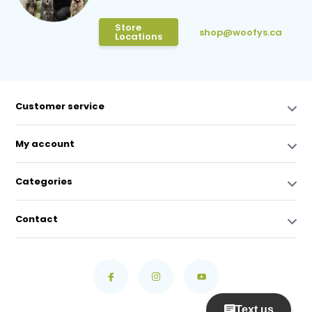
Store
shop@woofys.ca
Locations
Customer service
My account
Categories
Contact