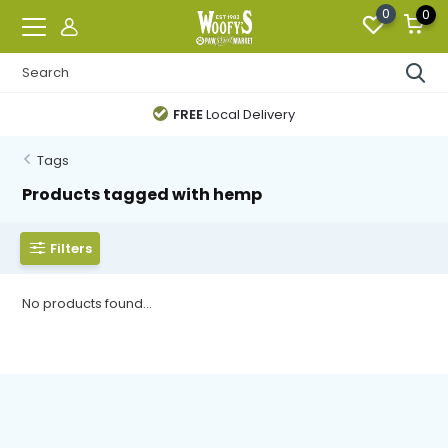
0
0
FREE
Local Delivery
Tags
Products tagged with hemp
Filters
No products found...