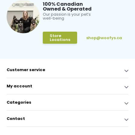
100% Canadian
Owned & Operated
Our passion is your pet’s
well-being
Store
shop@woofys.ca
Locations
Customer service
My account
Categories
Contact