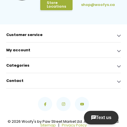
Store
shop@woofys.ca
Locations
Customer service
My account
Categories
Contact
© 2026 Woofy's by Paw Street Market Ltd. All Rights Reserved.
Sitemap
|
Privacy Policy