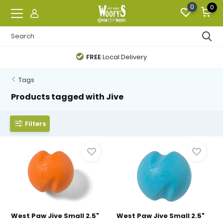
0
0
FREE
Local Delivery
Tags
Products tagged with Jive
Filters
West Paw Jive Small 2.5"
West Paw Jive Small 2.5"