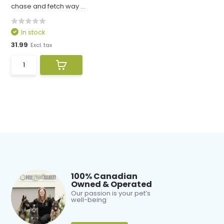
chase and fetch way ...
In stock
31.99
Excl. tax
100% Canadian
Owned & Operated
Our passion is your pet’s
well-being