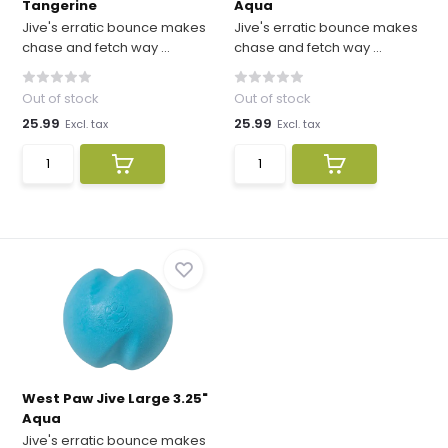
Tangerine
Aqua
Jive's erratic bounce makes
Jive's erratic bounce makes
chase and fetch way ...
chase and fetch way ...
Out of stock
Out of stock
25.99
25.99
Excl. tax
Excl. tax
West Paw Jive Large 3.25"
Aqua
Jive's erratic bounce makes