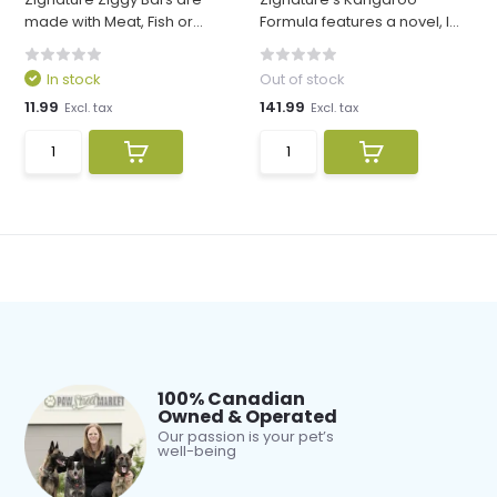
made with Meat, Fish or...
Formula features a novel, l...
In stock
Out of stock
11.99
141.99
Excl. tax
Excl. tax
100% Canadian
Owned & Operated
Our passion is your pet’s
well-being