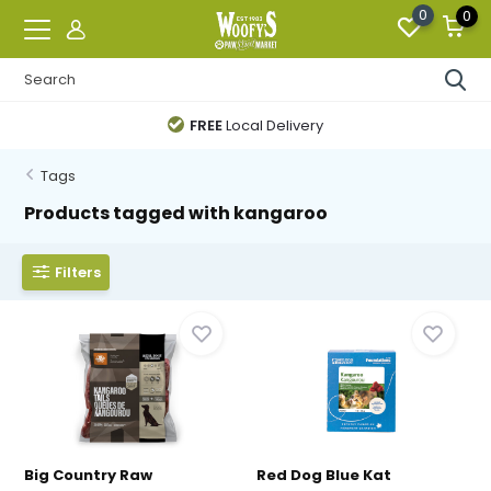
0
0
FREE
Local Delivery
Tags
Products tagged with kangaroo
Filters
Big Country Raw
Red Dog Blue Kat