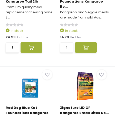
Kangaroo Tail 2lb
Foundations Kangaroo
Re...
Premium quality meal
replacement chewing bone.
Kangaroo and Veggie meals
E...
are made from wild Aus...
In stock
In stock
24.99
14.79
Excl. tax
Excl. tax
Red Dog Blue Kat
Zignature LID GF
Foundations Kangaroo
Kangaroo Small Bites Do...