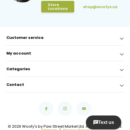
Store
shop@woofys.ca
Locations
Customer service
My account
Categories
Contact
© 2026 Woofy's by Paw Street Market Ltd. All Rights Reserved.