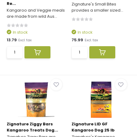
Re...
Zignature's Small Bites
Kangaroo and Veggie meals
provides a smaller sized...
are made from wild Aus...
In stock
In stock
13.79
75.99
Excl. tax
Excl. tax
Zignature Ziggy Bars
Zignature LID GF
Kangaroo Treats Dog...
Kangaroo Dog 25 lb
Zignature Ziggy Bars are
Zignature's Kangaroo