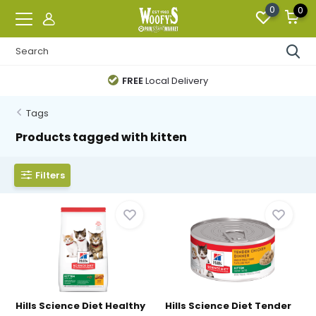
0
0
FREE
Local Delivery
Tags
Products tagged with kitten
Filters
Hills Science Diet Healthy
Hills Science Diet Tender