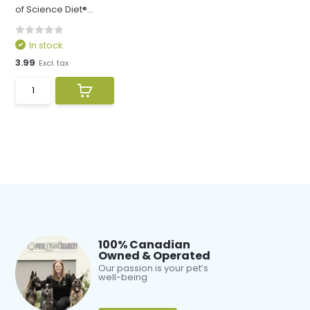
of Science Diet®...
In stock
3.99
Excl. tax
100% Canadian
Owned & Operated
Our passion is your pet’s
well-being