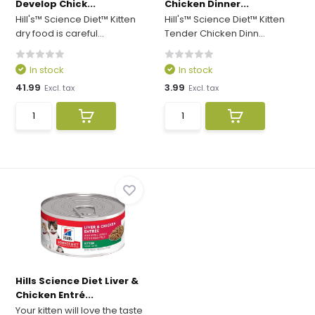
Develop Chick...
Chicken Dinner...
Hill's™ Science Diet™ Kitten
Hill's™ Science Diet™ Kitten
dry food is careful...
Tender Chicken Dinn...
In stock
In stock
41.99
3.99
Excl. tax
Excl. tax
Hills Science Diet Liver &
Chicken Entré...
Your kitten will love the taste