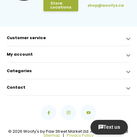
Store
shop@woofys.ca
Locations
Customer service
My account
Categories
Contact
© 2026 Woofy's by Paw Street Market Ltd. All Rights Reserved.
Sitemap
|
Privacy Policy