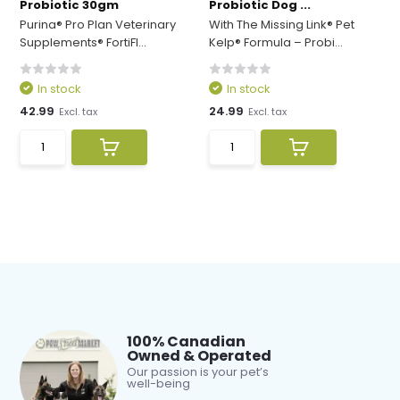
Probiotic 30gm
Probiotic Dog ...
Purina® Pro Plan Veterinary
With The Missing Link® Pet
Supplements® FortiFl...
Kelp® Formula – Probi...
In stock
In stock
42.99
24.99
Excl. tax
Excl. tax
100% Canadian
Owned & Operated
Our passion is your pet’s
well-being