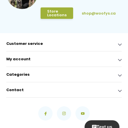
Store
shop@woofys.ca
Locations
Customer service
My account
Categories
Contact