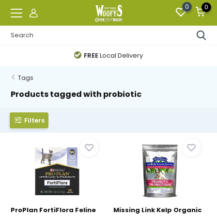
0
0
FREE
Local Delivery
Tags
Products tagged with probiotic
Filters
ProPlan FortiFlora Feline
Missing Link Kelp Organic