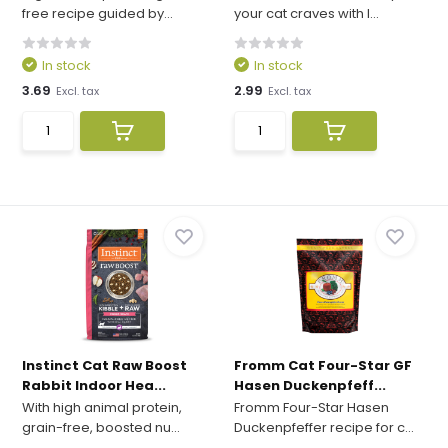
free recipe guided by...
your cat craves with I...
In stock
In stock
3.69
2.99
Excl. tax
Excl. tax
Instinct Cat Raw Boost
Fromm Cat Four-Star GF
Rabbit Indoor Hea...
Hasen Duckenpfeff...
With high animal protein,
Fromm Four-Star Hasen
grain-free, boosted nu...
Duckenpfeffer recipe for c...