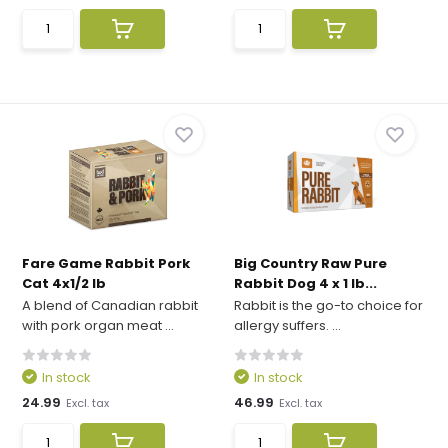
Fare Game Rabbit Pork
Big Country Raw Pure
Cat 4x1/2 lb
Rabbit Dog 4 x 1 lb...
A blend of Canadian rabbit
Rabbit is the go-to choice for
with pork organ meat ...
allergy suffers. ...
In stock
In stock
24.99
46.99
Excl. tax
Excl. tax