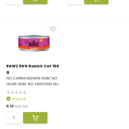
RAWZ 96% Rabbit Cat 156
g
NO CARRAGEENAN GUM. NO
GUAR GUM. NO XANTHAN GU...
In stock
6.19
Excl. tax