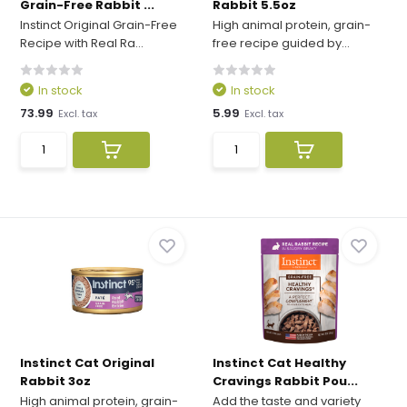
Grain-Free Rabbit ...
Rabbit 5.5oz
Instinct Original Grain-Free
High animal protein, grain-
Recipe with Real Ra...
free recipe guided by...
In stock
In stock
73.99
5.99
Excl. tax
Excl. tax
Instinct Cat Original
Instinct Cat Healthy
Rabbit 3oz
Cravings Rabbit Pou...
High animal protein, grain-
Add the taste and variety