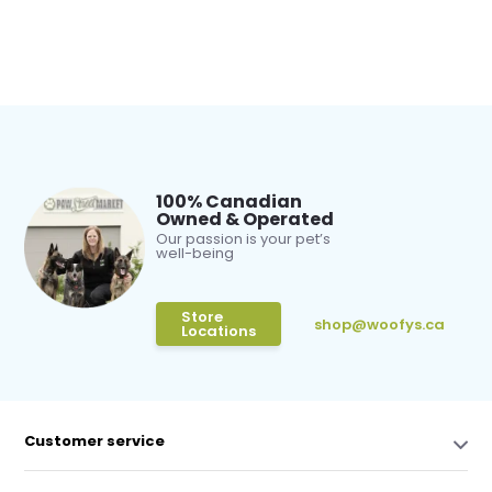
100% Canadian
Owned & Operated
Our passion is your pet’s
well-being
Store
shop@woofys.ca
Locations
Customer service