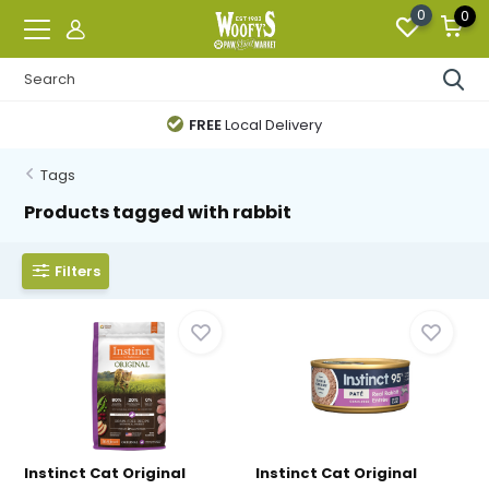
0
0
FREE
Local Delivery
Tags
Products tagged with rabbit
Filters
Instinct Cat Original
Instinct Cat Original