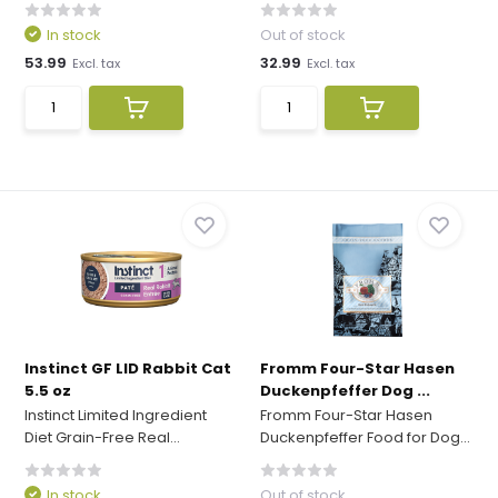
In stock
Out of stock
53.99
32.99
Excl. tax
Excl. tax
Instinct GF LID Rabbit Cat
Fromm Four-Star Hasen
5.5 oz
Duckenpfeffer Dog ...
Instinct Limited Ingredient
Fromm Four-Star Hasen
Diet Grain-Free Real...
Duckenpfeffer Food for Dog...
In stock
Out of stock