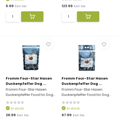
5.99
123.99
Excl. tax
Excl. tax
Fromm Four-Star Hasen
Fromm Four-Star Hasen
Duckenpfeffer Dog ...
Duckenpfeffer Dog ...
Fromm Four-Star Hasen
Fromm Four-Star Hasen
Duckenpfeffer Food for Dog...
Duckenpfeffer Food for Dog...
In stock
In stock
26.99
67.99
Excl. tax
Excl. tax