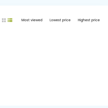
Most viewed
Lowest price
Highest price