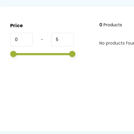
0
Products
Price
-
No products foun