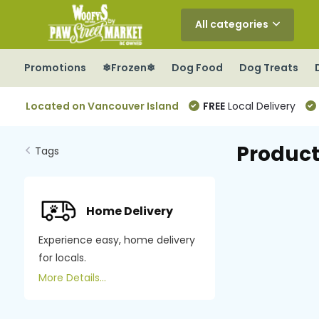
All categories
Promotions
❄Frozen❄
Dog Food
Dog Treats
Located on Vancouver Island
FREE
Local Delivery
Product
Tags
Home Delivery
Experience easy, home delivery
for locals.
More Details...