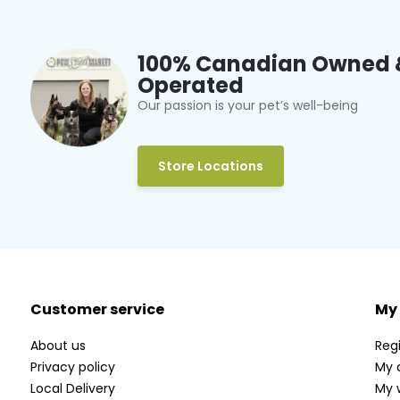
100% Canadian Owned 
Operated
Our passion is your pet’s well-being
Store Locations
Customer service
My
About us
Regi
Privacy policy
My 
Local Delivery
My w