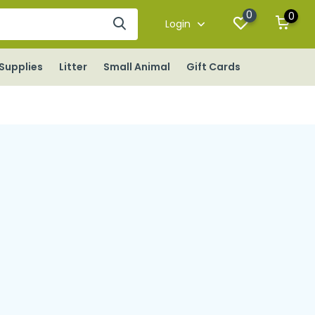
0
0
Login
Supplies
Litter
Small Animal
Gift Cards