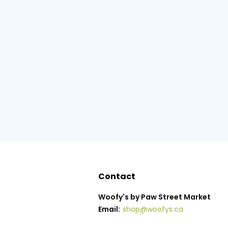
Contact
Woofy's by Paw Street Market
Email:
shop@woofys.ca