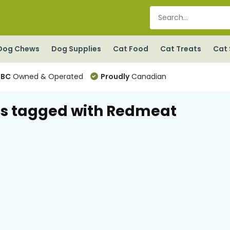
Dog Chews
Dog Supplies
Cat Food
Cat Treats
Cat 
BC
Owned & Operated
Proudly
Canadian
s tagged with Redmeat