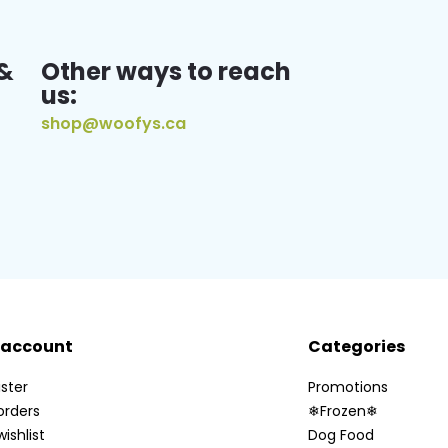
&
Other ways to reach
us:
shop@woofys.ca
 account
Categories
ster
Promotions
orders
❄Frozen❄
ishlist
Dog Food