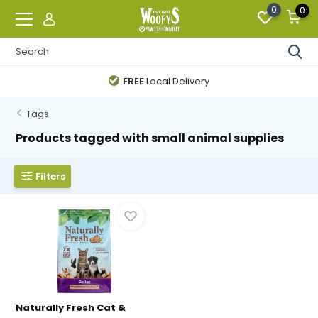
0
0
FREE
Local Delivery
Tags
Products tagged with small animal supplies
Filters
Naturally Fresh Cat &