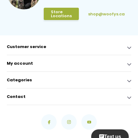
Store
shop@woofys.ca
Locations
Customer service
My account
Categories
Contact