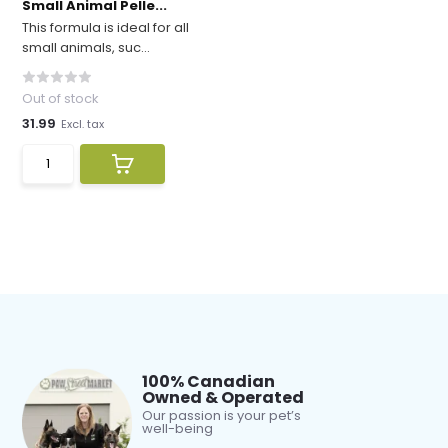
Small Animal Pelle...
This formula is ideal for all
small animals, suc...
Out of stock
31.99
Excl. tax
100% Canadian
Owned & Operated
Our passion is your pet’s
well-being